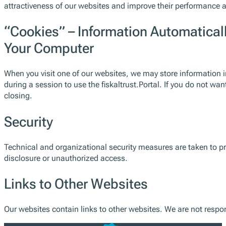
attractiveness of our websites and improve their performance 
“Cookies” – Information Automatical
Your Computer
When you visit one of our websites, we may store information i
during a session to use the fiskaltrust.Portal. If you do not w
closing.
Security
Technical and organizational security measures are taken to pr
disclosure or unauthorized access.
Links to Other Websites
Our websites contain links to other websites. We are not respons