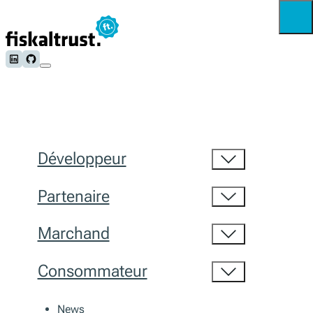
Follow us on LinkedIn
Follow us on Github
Développeur
Partenaire
Marchand
Consommateur
News