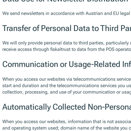
We send newsletters in accordance with Austrian and EU legal 
Transfer of Personal Data to Third Pa
We will only provide personal data to third parties, particularly 
receive access through fiskaltrust to data from the POS operat
Communication or Usage-Related In
When you access our websites via telecommunications services,
start and duration and the telecommunications services you us
collection, processing, and use of your communication or usage-
Automatically Collected Non-Person
When you access our websites, information that is not associated
and operating system used; domain name of the website you ca