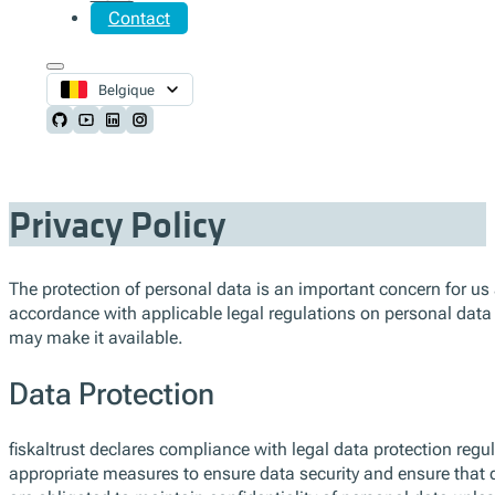
Contact
Belgique
Follow us on Github
Follow us on Youtube
Follow us on LinkedIn
Follow us on Instagram
Privacy Policy
The protection of personal data is an important concern for us at 
accordance with applicable legal regulations on personal data
may make it available.
Data Protection
fiskaltrust declares compliance with legal data protection regul
appropriate measures to ensure data security and ensure that d