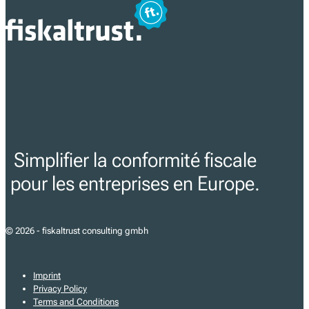
Simplifier la conformité fiscale
pour les entreprises en Europe.
© 2026 - fiskaltrust consulting gmbh
Imprint
Privacy Policy
Terms and Conditions