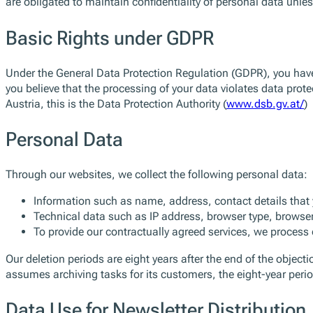
are obligated to maintain confidentiality of personal data unles
Basic Rights under GDPR
Under the General Data Protection Regulation (GDPR), you have th
you believe that the processing of your data violates data prote
Austria, this is the Data Protection Authority (
www.dsb.gv.at/
)
Personal Data
Through our websites, we collect the following personal data:
Information such as name, address, contact details that y
Technical data such as IP address, browser type, browser
To provide our contractually agreed services, we proces
Our deletion periods are eight years after the end of the object
assumes archiving tasks for its customers, the eight-year perio
Data Use for Newsletter Distribution