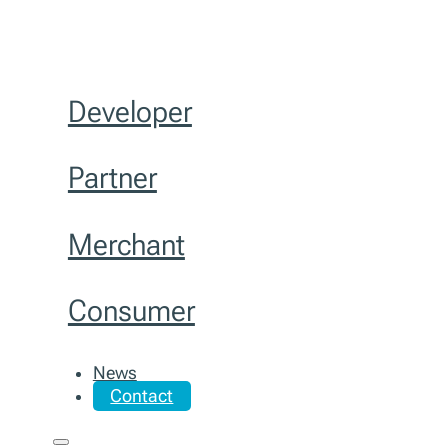
Developer
Partner
Merchant
Consumer
News
Contact