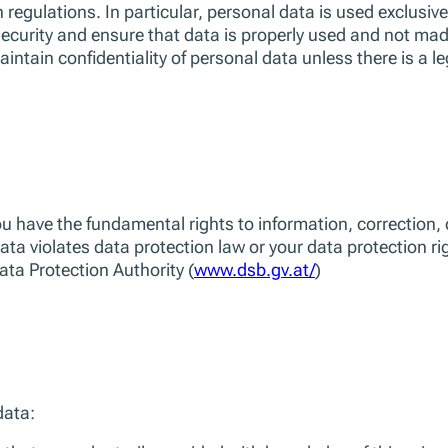
 regulations. In particular, personal data is used exclusive
ecurity and ensure that data is properly used and not mad
intain confidentiality of personal data unless there is a le
have the fundamental rights to information, correction, del
data violates data protection law or your data protection r
Data Protection Authority (
www.dsb.gv.at/
)
data: