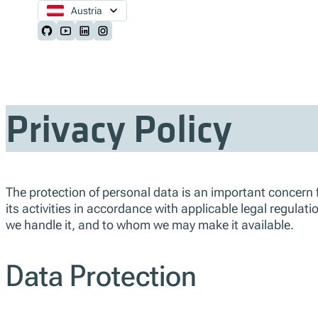
Austria
Follow us on Github
Follow us on Youtube
Follow us on LinkedIn
Follow us on Instagram
Privacy Policy
The protection of personal data is an important concern fo
its activities in accordance with applicable legal regula
we handle it, and to whom we may make it available.
Data Protection