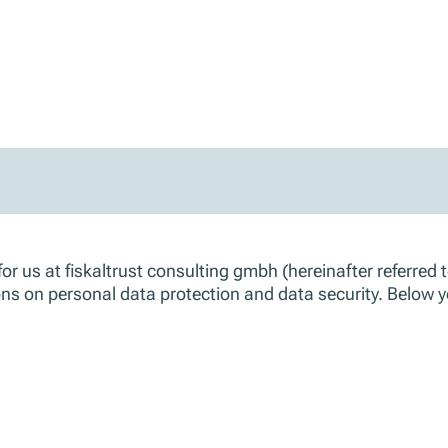
r us at fiskaltrust consulting gmbh (hereinafter referred to
tions on personal data protection and data security. Below 