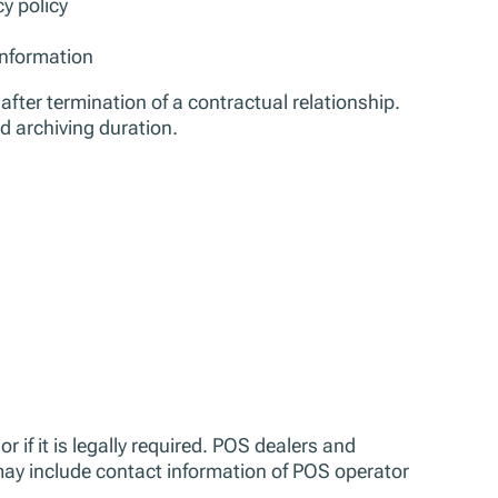
y policy
information
after termination of a contractual relationship.
d archiving duration.
or if it is legally required. POS dealers and
may include contact information of POS operator