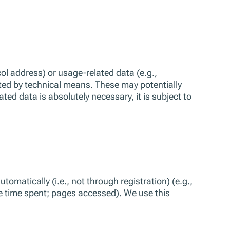
l address) or usage-related data (e.g.,
ted by technical means. These may potentially
d data is absolutely necessary, it is subject to
omatically (i.e., not through registration) (e.g.,
e time spent; pages accessed). We use this