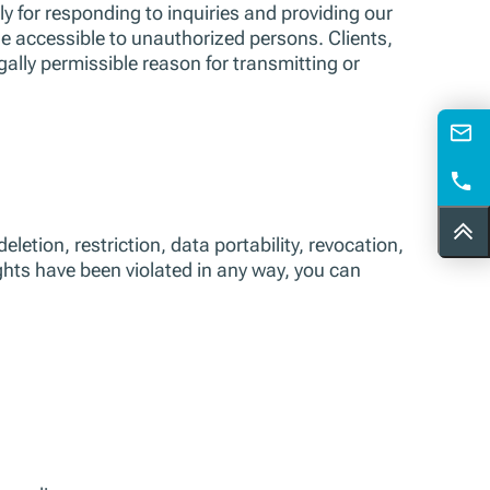
ly for responding to inquiries and providing our
e accessible to unauthorized persons. Clients,
gally permissible reason for transmitting or
etion, restriction, data portability, revocation,
ights have been violated in any way, you can