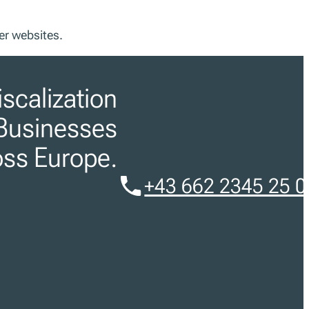
er websites.
iscalization
Businesses
oss Europe.
+43 662 2345 25 0