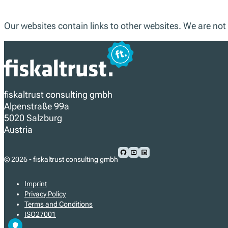
Our websites contain links to other websites. We are not 
fiskaltrust consulting gmbh
Alpenstraße 99a
5020 Salzburg
Austria
Follow us on Github
Follow us on Youtube
Follow us on LinkedIn
© 2026 - fiskaltrust consulting gmbh
Imprint
Privacy Policy
Terms and Conditions
ISO27001