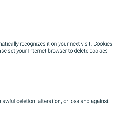
tically recognizes it on your next visit. Cookies
ase set your Internet browser to delete cookies
awful deletion, alteration, or loss and against