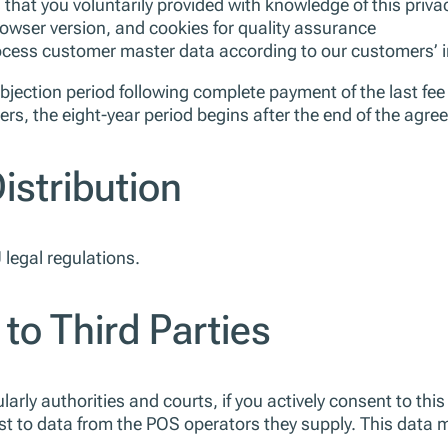
that you voluntarily provided with knowledge of this privac
owser version, and cookies for quality assurance
rocess customer master data according to our customers’ 
objection period following complete payment of the last fee 
rs, the eight-year period begins after the end of the agree
istribution
legal regulations.
 to Third Parties
larly authorities and courts, if you actively consent to this 
st to data from the POS operators they supply. This data 