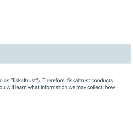
 as “fiskaltrust”). Therefore, fiskaltrust conducts
you will learn what information we may collect, how