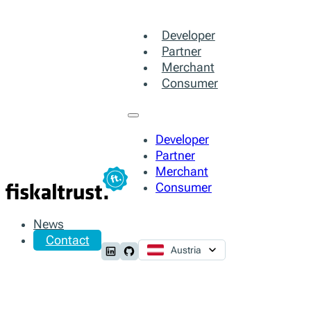
Developer
Partner
Merchant
Consumer
Developer
Partner
Merchant
Consumer
News
Contact
Austria
Follow us on LinkedIn
Follow us on Github