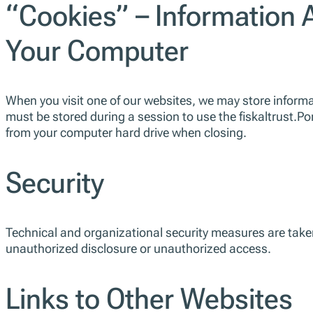
“Cookies” – Information 
Your Computer
When you visit one of our websites, we may store informat
must be stored during a session to use the fiskaltrust.Po
from your computer hard drive when closing.
Security
Technical and organizational security measures are taken 
unauthorized disclosure or unauthorized access.
Links to Other Websites