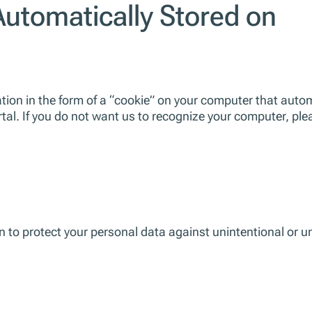
Automatically Stored on
ion in the form of a “cookie” on your computer that automa
rtal. If you do not want us to recognize your computer, ple
to protect your personal data against unintentional or unl