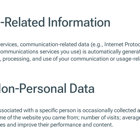
Related Information
vices, communication-related data (e.g., Internet Protoco
communications services you use) is automatically genera
 processing, and use of your communication or usage-relate
Non-Personal Data
ciated with a specific person is occasionally collected aut
e of the website you came from; number of visits; averag
ites and improve their performance and content.