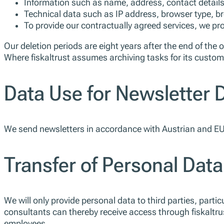
Information such as name, address, contact details 
Technical data such as IP address, browser type, br
To provide our contractually agreed services, we p
Our deletion periods are eight years after the end of the 
Where fiskaltrust assumes archiving tasks for its custome
Data Use for Newsletter D
We send newsletters in accordance with Austrian and EU 
Transfer of Personal Data
We will only provide personal data to third parties, particu
consultants can thereby receive access through fiskaltru
employees.