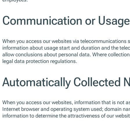
Communication or Usage-
When you access our websites via telecommunications ser
information about usage start and duration and the tele
allow conclusions about personal data. Where collection,
legal data protection regulations.
Automatically Collected 
When you access our websites, information that is not asso
Internet browser and operating system used; domain nam
information to determine the attractiveness of our webs