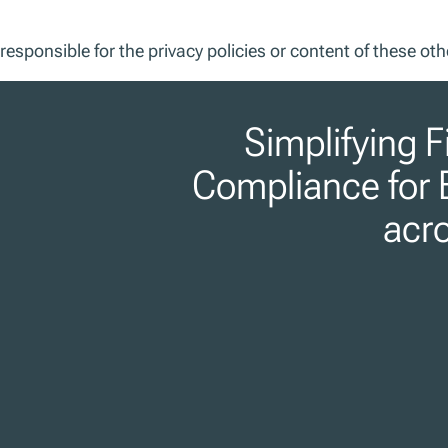
responsible for the privacy policies or content of these oth
Simplifying F
Compliance for 
acr