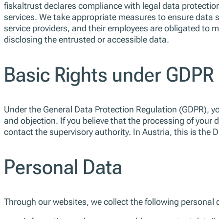
fiskaltrust declares compliance with legal data protection
services. We take appropriate measures to ensure data s
service providers, and their employees are obligated to ma
disclosing the entrusted or accessible data.
Basic Rights under GDPR
Under the General Data Protection Regulation (GDPR), you 
and objection. If you believe that the processing of your 
contact the supervisory authority. In Austria, this is the 
Personal Data
Through our websites, we collect the following personal 