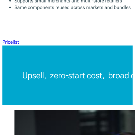
Supports small merchants and multi-store retailers
Same components reused across markets and bundles
Pricelist
Upsell, zero-start cost, broad 