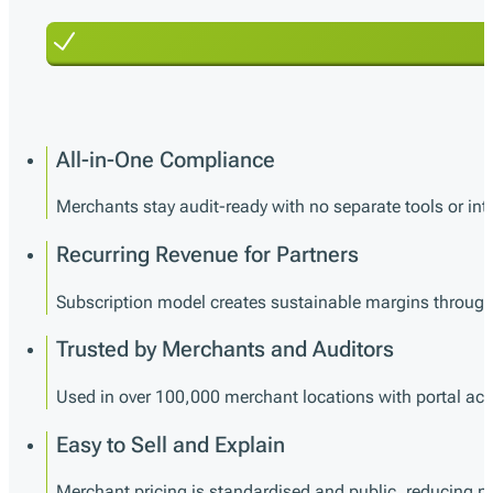
All-in-One Compliance
Merchants stay audit-ready with no separate tools or int
Recurring Revenue for Partners
Subscription model creates sustainable margins through 
Trusted by Merchants and Auditors
Used in over 100,000 merchant locations with portal acce
Easy to Sell and Explain
Merchant pricing is standardised and public, reducing neg