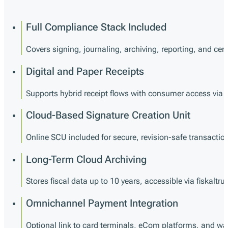
Full Compliance Stack Included
Covers signing, journaling, archiving, reporting, and certi
Digital and Paper Receipts
Supports hybrid receipt flows with consumer access via 
Cloud-Based Signature Creation Unit
Online SCU included for secure, revision-safe transactio
Long-Term Cloud Archiving
Stores fiscal data up to 10 years, accessible via fiskaltru
Omnichannel Payment Integration
Optional link to card terminals, eCom platforms, and wal