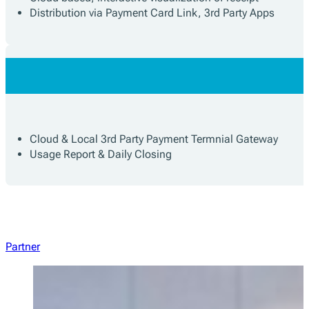
Distribution via Payment Card Link, 3rd Party Apps
Cloud & Local 3rd Party Payment Termnial Gateway
Usage Report & Daily Closing
Partner