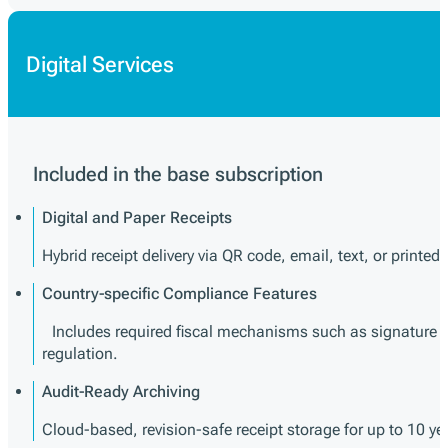
Digital Services
Included in the base subscription
Digital and Paper Receipts
Hybrid receipt delivery via QR code, email, text, or printed 
Country-specific Compliance Features
Includes required fiscal mechanisms such as signature cre
regulation.
Audit-Ready Archiving
Cloud-based, revision-safe receipt storage for up to 10 y