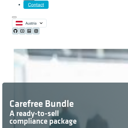
Contact
Austria
Follow us on Github
Follow us on Youtube
Follow us on LinkedIn
Follow us on Instagram
Carefree Bundle
A ready-to-sell
compliance package