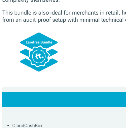
This bundle is also ideal for merchants in retail, ho
from an audit-proof setup with minimal technical ef
CloudCashBox