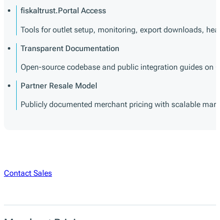
fiskaltrust.Portal Access
Tools for outlet setup, monitoring, export downloads, h
Transparent Documentation
Open-source codebase and public integration guides on Gi
Partner Resale Model
Publicly documented merchant pricing with scalable margin 
Contact Sales