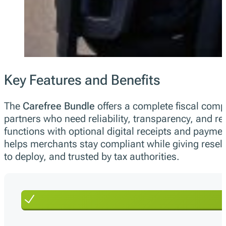
Key Features and Benefits
The
Carefree Bundle
offers a complete fiscal compl
partners who need reliability, transparency, and r
functions with optional digital receipts and paymen
helps merchants stay compliant while giving reselle
to deploy, and trusted by tax authorities.