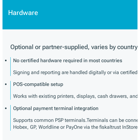
Hardware
Optional or partner-supplied, varies by country
No certified hardware required in most countries
Signing and reporting are handled digitally or via certified
POS-compatible setup
Works with existing printers, displays, cash drawers, an
Optional payment terminal integration
Supports common PSP terminals.Terminals can be connect
Hobex, GP, Worldline or PayOne via the fiskaltrust InStore