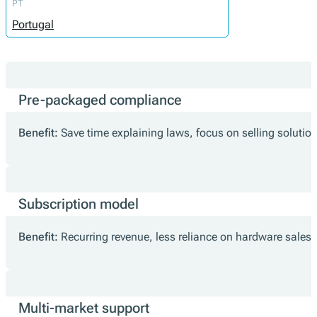
PT
Portugal
Pre-packaged compliance
Benefit:
Save time explaining laws, focus on selling solutio
Subscription model
Benefit:
Recurring revenue, less reliance on hardware sales.
Multi-market support