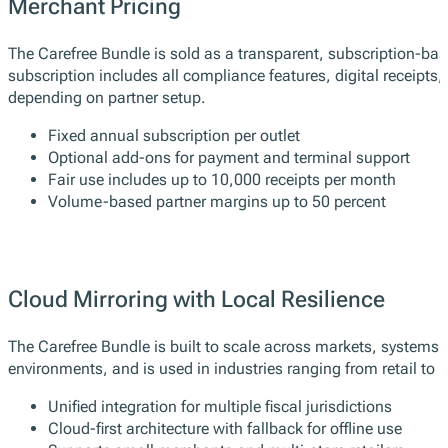
Merchant Pricing
The Carefree Bundle is sold as a transparent, subscription-base
subscription includes all compliance features, digital receipts
depending on partner setup.
Fixed annual subscription per outlet
Optional add-ons for payment and terminal support
Fair use includes up to 10,000 receipts per month
Volume-based partner margins up to 50 percent
Cloud Mirroring with Local Resilience
The Carefree Bundle is built to scale across markets, systems
environments, and is used in industries ranging from retail to h
Unified integration for multiple fiscal jurisdictions
Cloud-first architecture with fallback for offline use