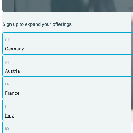
Sign up to expand your offerings
DE
Germany
AT
Austria
FR
France
IT
Italy
ES