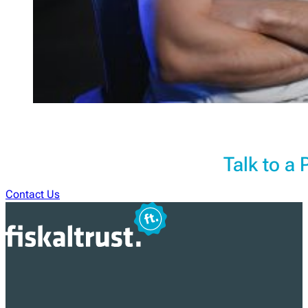
Talk to a
Contact Us