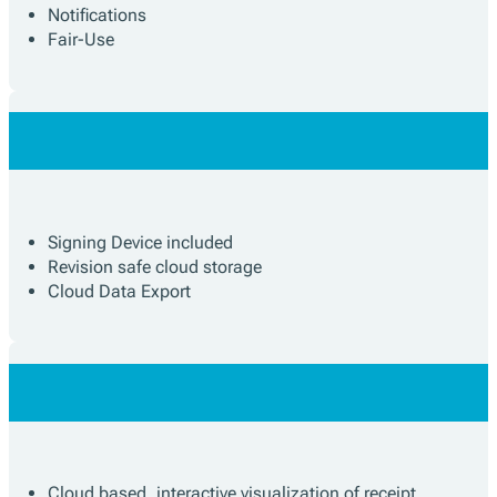
Notifications
Fair-Use
Signing Device included
Revision safe cloud storage
Cloud Data Export
Cloud based, interactive visualization of receipt