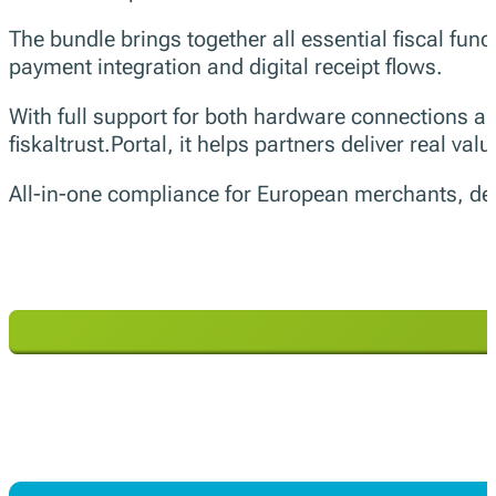
The bundle brings together all essential fiscal func
payment integration and digital receipt flows.
With full support for both hardware connections 
fiskaltrust.Portal, it helps partners deliver real val
All-in-one compliance for European merchants, deliv