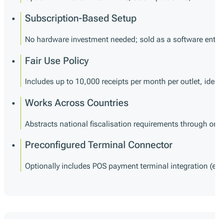
Subscription-Based Setup
No hardware investment needed; sold as a software enti
Fair Use Policy
Includes up to 10,000 receipts per month per outlet, ide
Works Across Countries
Abstracts national fiscalisation requirements through on
Preconfigured Terminal Connector
Optionally includes POS payment terminal integration (e