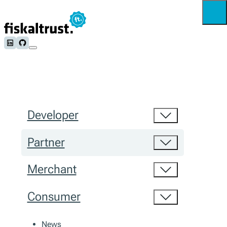
Follow us on LinkedIn
Follow us on Github
Developer
Partner
Merchant
Consumer
News