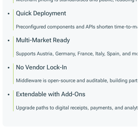
Quick Deployment
Preconfigured components and APIs shorten time-to-mark
Multi-Market Ready
Supports Austria, Germany, France, Italy, Spain, and mor
No Vendor Lock-In
Middleware is open-source and auditable, building partner 
Extendable with Add-Ons
Upgrade paths to digital receipts, payments, and analyti