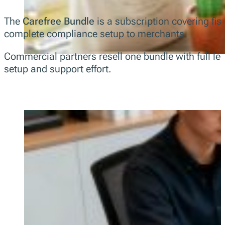
The
Carefree Bundle
is a subscription covering fisc
complete compliance setup to merchants.
Commercial partners resell one bundle with full le
setup and support effort.