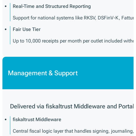
Real-Time and Structured Reporting
Support for national systems like RKSV, DSFinV-K, Fattur
Fair Use Tier
Up to 10,000 receipts per month per outlet included witho
Management & Support
Delivered via fiskaltrust Middleware and Portal
fiskaltrust Middleware
Central fiscal logic layer that handles signing, journaling,