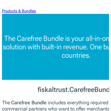
Products & Bundles
The Carefree Bundle is your all-in-o
solution with built-in revenue. One bu
countries.
fiskaltrust.CarefreeBund
The
Carefree Bundle
includes everything required f
commercial partners who want to offer merchants a