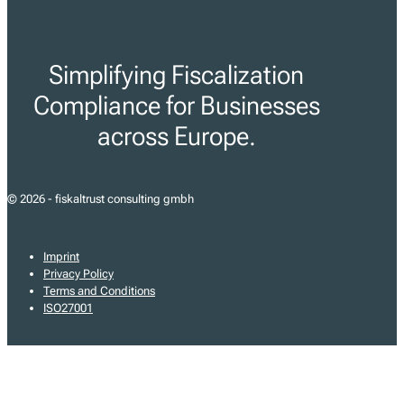
Simplifying Fiscalization
Compliance for Businesses
across Europe.
© 2026 - fiskaltrust consulting gmbh
Imprint
Privacy Policy
Terms and Conditions
ISO27001