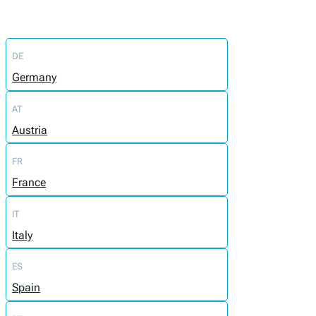
DE
Germany
AT
Austria
FR
France
IT
Italy
ES
Spain