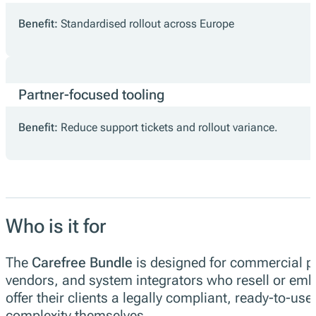
Benefit:
Standardised rollout across Europe
Partner-focused tooling
Benefit:
Reduce support tickets and rollout variance.
Who is it for
The
Carefree Bundle
is designed for commercial p
vendors, and system integrators who resell or embe
offer their clients a legally compliant, ready-to-u
complexity themselves.