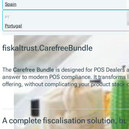
Spain
PT
Portugal
fiskaltrust.CarefreeBundle
The
Carefree Bundle
is designed for POS Dealers a
answer to modern POS compliance. It transforms leg
offering, without complicating your product stack 
A complete fiscalisation solution, b