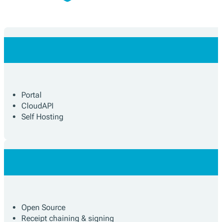
Portal
CloudAPI
Self Hosting
Open Source
Receipt chaining & signing