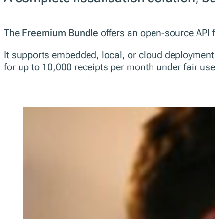
The
Freemium Bundle
offers an open-source API for
It supports embedded, local, or cloud deployment, an
for up to 10,000 receipts per month under fair use.