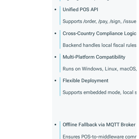
Unified POS API
Supports /order, /pay, /sign, /issue
Cross-Country Compliance Logic
Backend handles local fiscal rules 
Multi-Platform Compatibility
Runs on Windows, Linux, macOS, 
Flexible Deployment
Supports embedded mode, local serv
Offline Fallback via MQTT Broker
Ensures POS-to-middleware commun