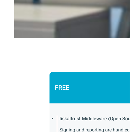
FREE
fiskaltrust.Middleware (Open Sou
Signing and reporting are handled di