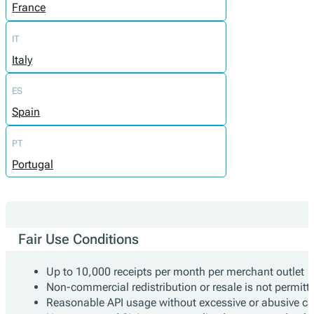
France
IT
Italy
ES
Spain
PT
Portugal
Fair Use Conditions
Up to 10,000 receipts per month per merchant outlet
Non-commercial redistribution or resale is not permitt
Reasonable API usage without excessive or abusive cal