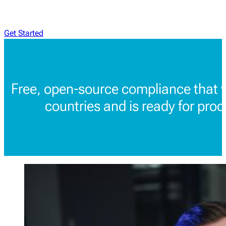
Get Started
Free, open-source compliance that 
countries and is ready for prod