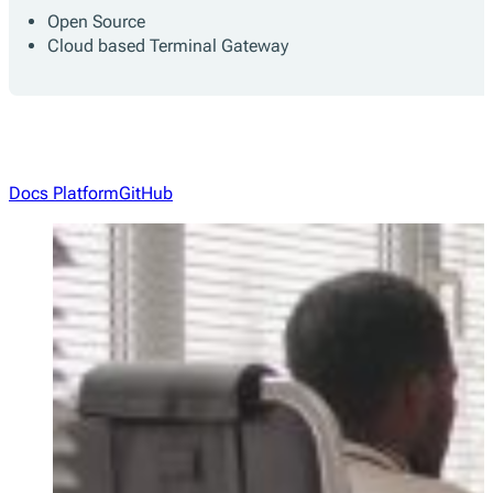
Open Source
Cloud based Terminal Gateway
Docs Platform
GitHub