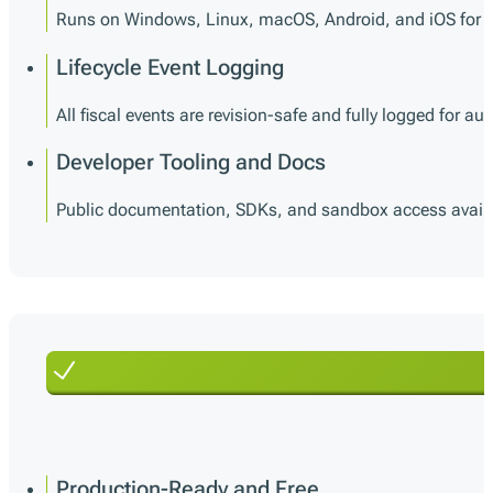
Runs on Windows, Linux, macOS, Android, and iOS for m
Lifecycle Event Logging
All fiscal events are revision-safe and fully logged for audi
Developer Tooling and Docs
Public documentation, SDKs, and sandbox access availabl
Production-Ready and Free