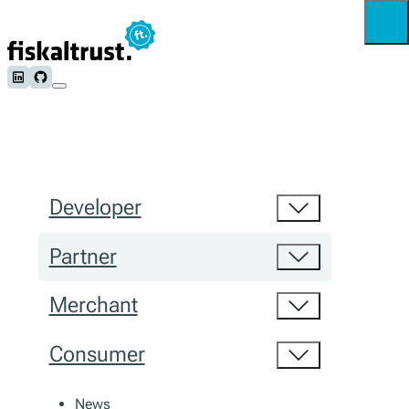
Follow us on LinkedIn
Follow us on Github
Developer
Partner
Merchant
Consumer
News