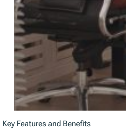
Key Features and Benefits