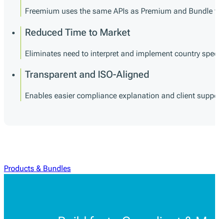
Freemium uses the same APIs as Premium and Bundle tie
Reduced Time to Market
Eliminates need to interpret and implement country specif
Transparent and ISO-Aligned
Enables easier compliance explanation and client suppo
Products & Bundles