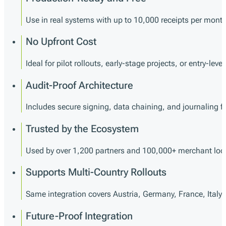
Use in real systems with up to 10,000 receipts per month
No Upfront Cost
Ideal for pilot rollouts, early-stage projects, or entry-lev
Audit-Proof Architecture
Includes secure signing, data chaining, and journaling for
Trusted by the Ecosystem
Used by over 1,200 partners and 100,000+ merchant loc
Supports Multi-Country Rollouts
Same integration covers Austria, Germany, France, Italy
Future-Proof Integration