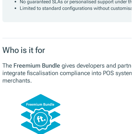
No guaranteed SLAs or personalised support under the 
Limited to standard configurations without customisa
Who is it for
The
Freemium Bundle
gives developers and partner
integrate fiscalisation compliance into POS systems
merchants.