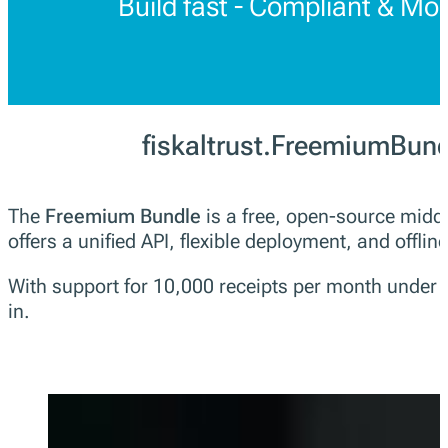
Build fast - Compliant & Mo
fiskaltrust.FreemiumBun
The
Freemium Bundle
is a free, open-source middl
offers a unified API, flexible deployment, and offline
With support for 10,000 receipts per month under fa
in.