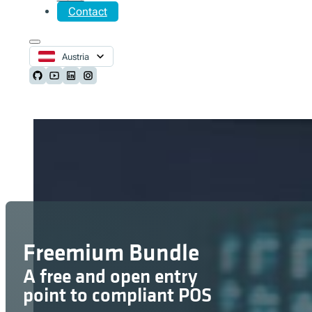
Contact
Austria
Follow us on Github
Follow us on Youtube
Follow us on LinkedIn
Follow us on Instagram
Freemium Bundle
A free and open entry
point to compliant POS