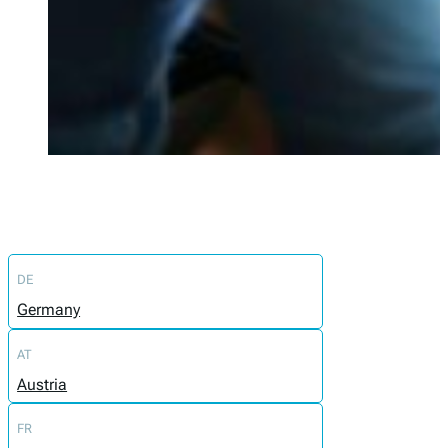
DE
Germany
AT
Austria
FR