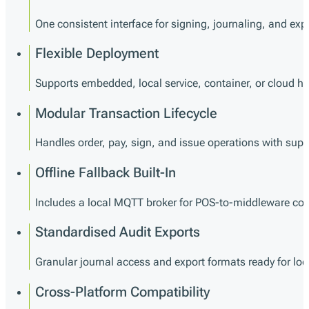
One consistent interface for signing, journaling, and exp
Flexible Deployment
Supports embedded, local service, container, or cloud h
Modular Transaction Lifecycle
Handles order, pay, sign, and issue operations with supp
Offline Fallback Built-In
Includes a local MQTT broker for POS-to-middleware co
Standardised Audit Exports
Granular journal access and export formats ready for loca
Cross-Platform Compatibility