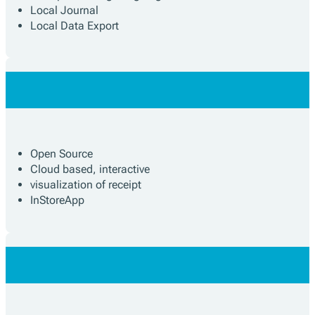
Local Journal
Local Data Export
Open Source
Cloud based, interactive
visualization of receipt
InStoreApp