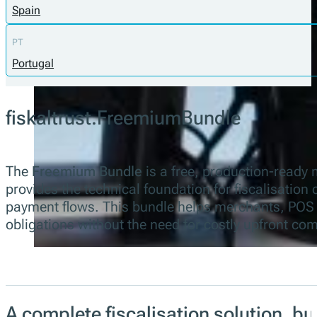
Spain
PT
Portugal
fiskaltrust.FreemiumBundle
The
Freemium Bundle
is a free, production-ready 
provides the technical foundation for fiscalisation
payment flows. This bundle helps merchants, POS c
obligations without the need for costly upfront co
A complete fiscalisation solution, b