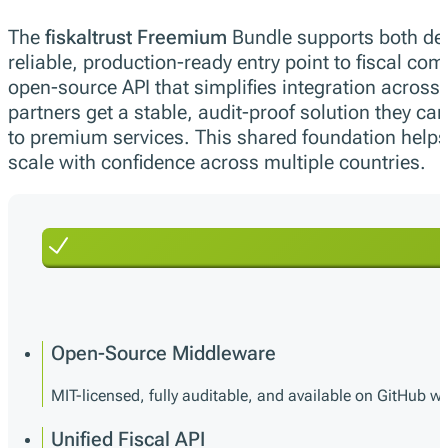
The
fiskaltrust Freemium
Bundle supports both de
reliable, production-ready entry point to fiscal com
open-source API that simplifies integration acros
partners get a stable, audit-proof solution they can
to premium services. This shared foundation helps
scale with confidence across multiple countries.
Open-Source Middleware
MIT-licensed, fully auditable, and available on GitHub wi
Unified Fiscal API