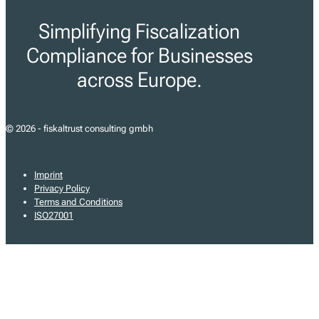
Simplifying Fiscalization
Compliance for Businesses
across Europe.
© 2026 - fiskaltrust consulting gmbh
Imprint
Privacy Policy
Terms and Conditions
ISO27001