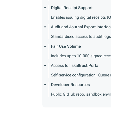
Digital Receipt Support
Enables issuing digital receipts (Q
Audit and Journal Export Interface
Standardised access to audit logs 
Fair Use Volume
Includes up to 10,000 signed recei
Access to fiskaltrust.Portal
Self-service configuration, Queu
Developer Resources
Public GitHub repo, sandbox envi