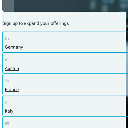
Sign up to expand your offerings
DE
Germany
AT
Austria
FR
France
IT
Italy
ES