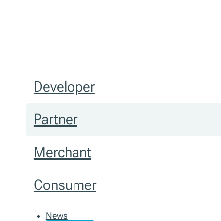
Developer
Partner
Merchant
Consumer
News