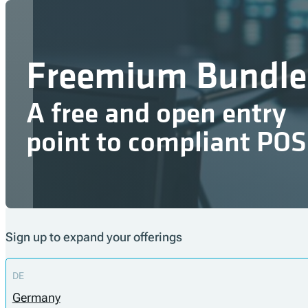
Freemium Bundle
A free and open entry
point to compliant POS
Sign up to expand your offerings
DE
Germany