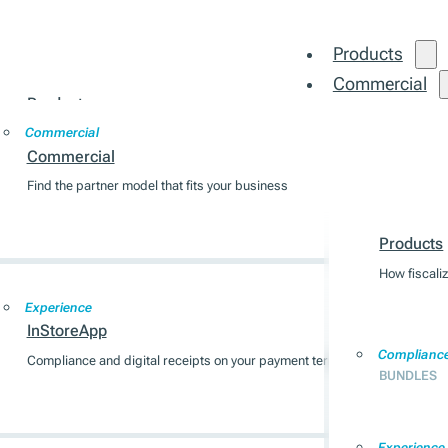
Products
Commercial
Products
Integration
Commercial
How fiscalization works across 7 EU markets
Commercial
Find the partner model that fits your business
Products
Compliance
BUNDLES
Products
How fiscali
Experience
InStoreApp
Complianc
Compliance and digital receipts on your payment terminal
BUNDLES
Experience