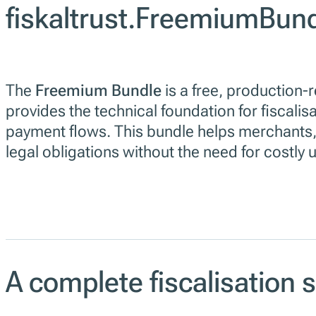
fiskaltrust.FreemiumBun
The
Freemium Bundle
is a free, production-
provides the technical foundation for fiscalis
payment flows. This bundle helps merchants,
legal obligations without the need for costly
A complete fiscalisation 