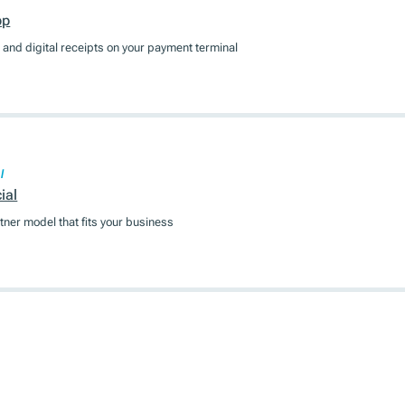
pp
and digital receipts on your payment terminal
l
ial
tner model that fits your business