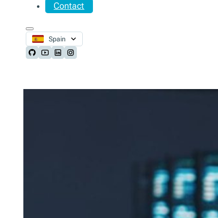
Contact
Spain
Follow us on Github
Follow us on Youtube
Follow us on LinkedIn
Follow us on Instagram