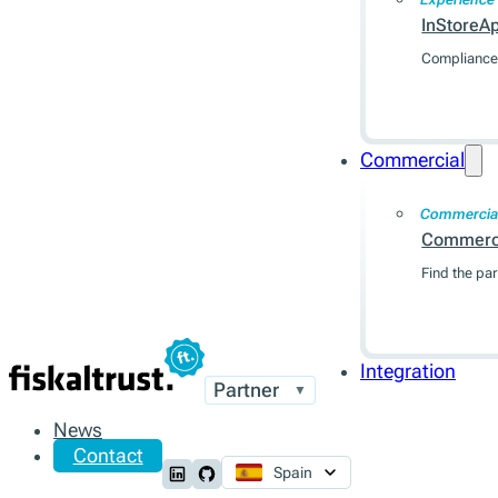
InStoreA
Compliance 
Commercial
Commercia
Commerc
Find the par
Integration
Partner
▼
News
Contact
Spain
Follow us on LinkedIn
Follow us on Github