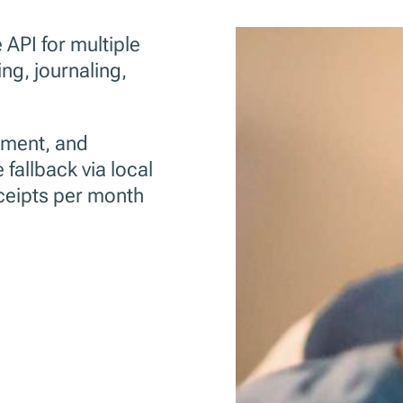
API for multiple
ing, journaling,
yment, and
 fallback via local
eceipts per month