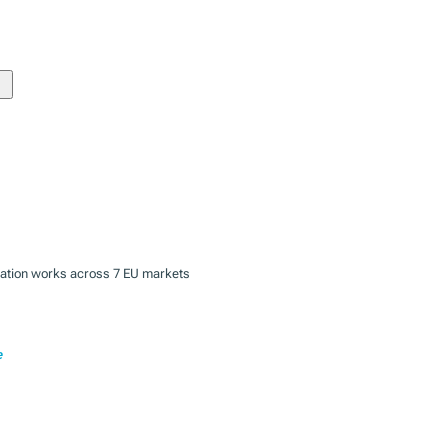
zation works across 7 EU markets
e