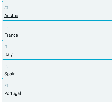
AT
Austria
FR
France
IT
Italy
ES
Spain
PT
Portugal