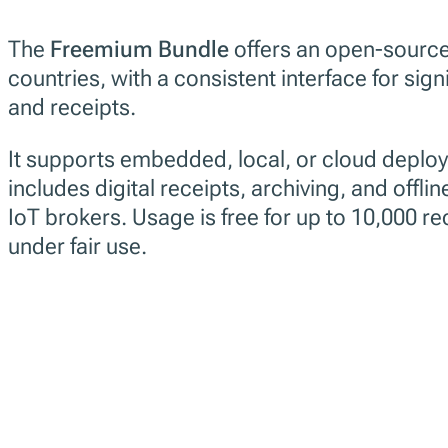
The
Freemium Bundle
offers an open-source 
countries, with a consistent interface for sign
and receipts.
It supports embedded, local, or cloud deplo
includes digital receipts, archiving, and offline
IoT brokers. Usage is free for up to 10,000 r
under fair use.