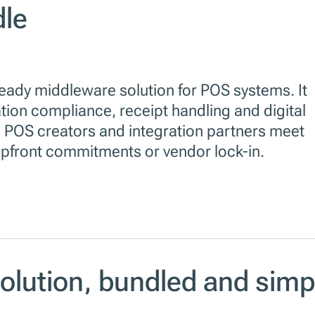
dle
ready middleware solution for POS systems. It
ation compliance, receipt handling and digital
 POS creators and integration partners meet
 upfront commitments or vendor lock-in.
solution, bundled and simp