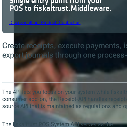
Single entry point from your
POS to fiskaltrust.Middleware.
Discover all our Products
Contact us
Create receipts, execute payments, is
export journals through one process
The API lets you focus on your system while fiskaltr
consumer add-on, the Receipt-API handles receipts 
source API that is maintained as regulations and o
The fiskaltrust
POS System API
serves as the