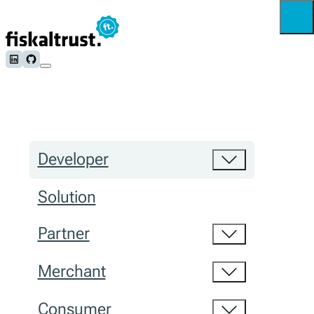
Follow us on LinkedIn
Follow us on Github
Developer
Solution
Partner
Merchant
Consumer