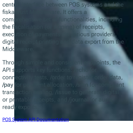
central interface between POS systems and the
fiskaltrust Middleware. It offers a
comprehensive set of functionalities, including
the fiscalisation (or signing) of receipts,
execution of payments via various providers,
digital receipt printing and data export from the
Middleware.
Through simple and consistent endpoints, the
API supports key functions:
/echo
for
connectivity tests, /order to register order data,
/pay
for payment allocation,
/sign
for compliant
transaction sealing,
/issue
to generate digital
or printable receipts, and
/journal
for audit-
ready exports.
POS System API Documentation