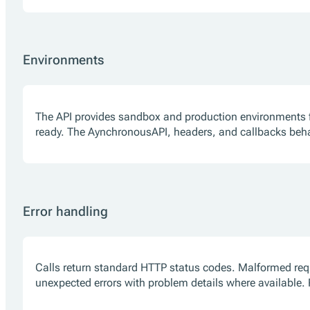
Environments
The API provides sandbox and production environments f
ready. The AynchronousAPI, headers, and callbacks beh
Error handling
Calls return standard HTTP status codes. Malformed reque
unexpected errors with problem details where available. Re