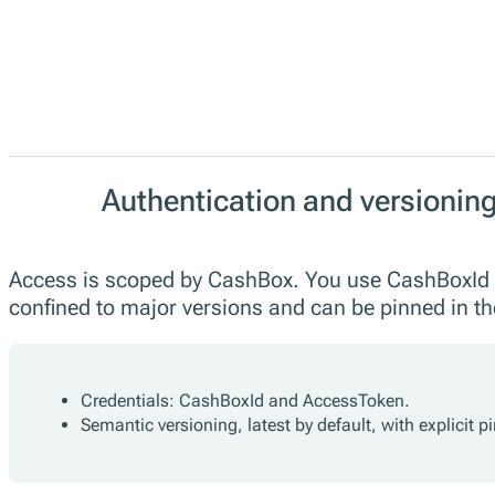
Authentication and versionin
Access is scoped by CashBox. You use CashBoxId a
confined to major versions and can be pinned in 
Credentials: CashBoxId and AccessToken.
Semantic versioning, latest by default, with explicit 