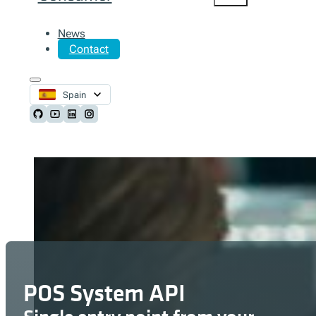
News
Contact
Spain
Follow us on Github
Follow us on Youtube
Follow us on LinkedIn
Follow us on Instagram
POS System API