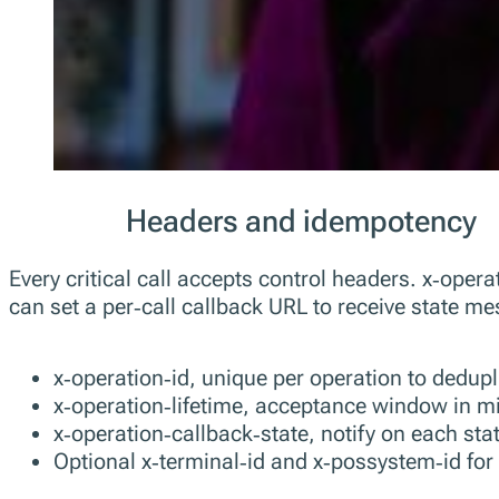
Headers and idempotency
Every critical call accepts control headers. x‑opera
can set a per‑call callback URL to receive state m
x‑operation‑id, unique per operation to dedupli
x‑operation‑lifetime, acceptance window in mi
x‑operation‑callback‑state, notify on each sta
Optional x‑terminal‑id and x‑possystem‑id for 