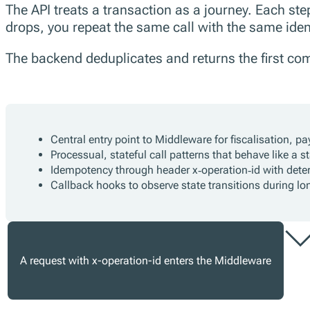
The API treats a transaction as a journey. Each ste
drops, you repeat the same call with the same ident
The backend deduplicates and returns the first comp
Central entry point to Middleware for fiscalisation, p
Processual, stateful call patterns that behave like a 
Idempotency through header x‑operation‑id with deter
Callback hooks to observe state transitions during lo
A request with x-operation-id enters the Middleware