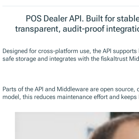
POS Dealer API. Built for stable
transparent, audit-proof integrati
Designed for cross-platform use, the API supports 
safe storage and integrates with the fiskaltrust 
Parts of the API and Middleware are open source, 
model, this reduces maintenance effort and keeps 