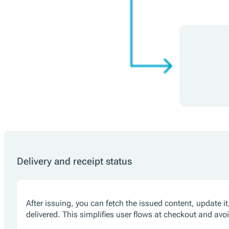
Delivery and receipt status
After issuing, you can fetch the issued content, update i
delivered. This simplifies user flows at checkout and avo