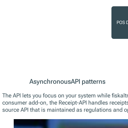
POS D
AsynchronousAPI patterns
The API lets you focus on your system while fiskaltr
consumer add-on, the Receipt-API handles receipts 
source API that is maintained as regulations and o