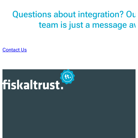
Questions about integration? Ou
team is just a message a
Contact Us