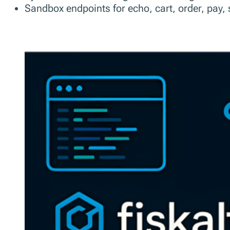
Sandbox endpoints for echo, cart, order, pay, s