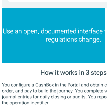
Use an open, documented interface t
regulations change.
How it works in 3 steps
You configure a CashBox in the Portal and obtain c
order, and pay to build the journey. You complete w
journal entries for daily closing or audits. You repe
the operation identifier.