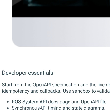
Developer essentials
Start from the OpenAPI specification and the live
idempotency and callbacks. Use sandbox to validate
POS System API
docs page and OpenAPI file.
SynchronousAPI timing and state diagrams.