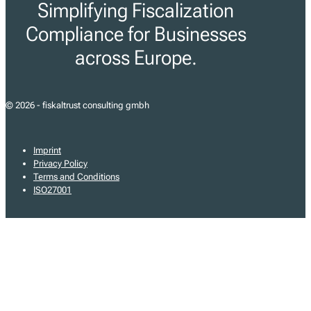
Simplifying Fiscalization
Compliance for Businesses
across Europe.
© 2026 - fiskaltrust consulting gmbh
Imprint
Privacy Policy
Terms and Conditions
ISO27001