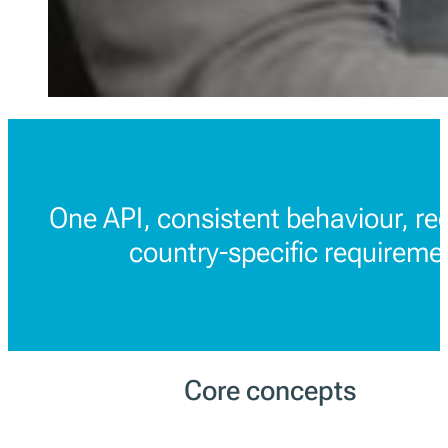
One API, consistent behaviour, re
country-specific requireme
Core concepts