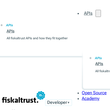
APIs
Open Source
Academy
APIs
APIs
All fiskaltrust APIs and how they fit together
APIs
APIs
APIs
All fiskalt
Open Source
Academy
Developer
▼