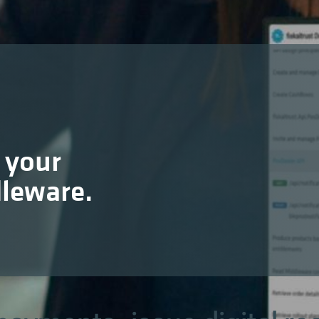
 your
dleware.