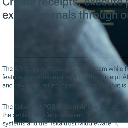
Create receipts, execute 
export journals through 
The API lets you focus on your system while fis
feature or a consumer add-on, the Receipt-AP
and rely on a unified, open-source API that i
The fiskaltrust
POS System API
serves as
the central interface between POS
systems and the fiskaltrust Middleware. It