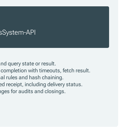
osSystem-API
and query state or result.
completion with timeouts, fetch result.
onal rules and hash chaining.
d receipt, including delivery status.
anges for audits and closings.