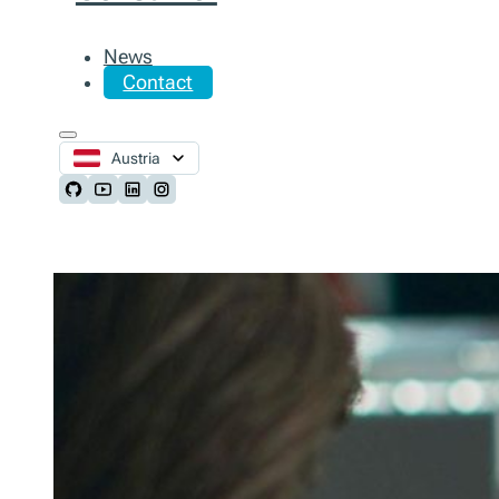
News
Contact
Austria
Follow us on Github
Follow us on Youtube
Follow us on LinkedIn
Follow us on Instagram