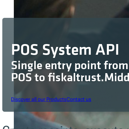
POS System API
Single entry point from
POS to fiskaltrust.Mid
Discover all our Products
Contact us