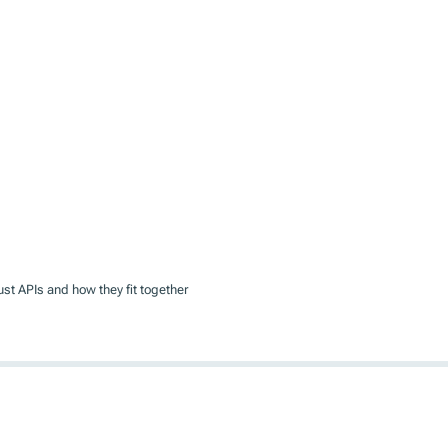
rust APIs and how they fit together