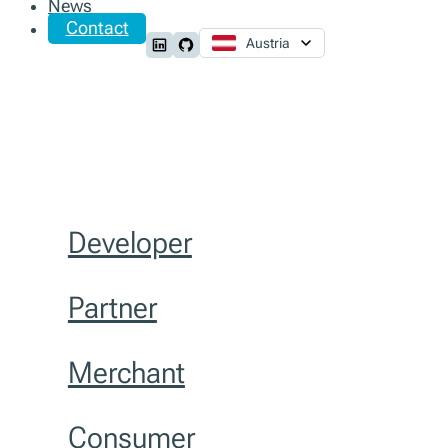
News
Contact
Austria
Follow us on LinkedIn
Follow us on Github
Developer
Partner
Merchant
Consumer