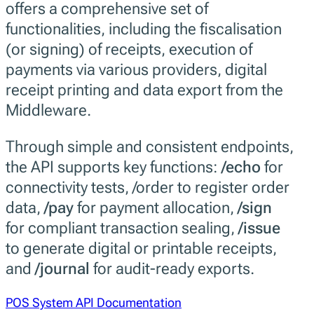
offers a comprehensive set of
functionalities, including the fiscalisation
(or signing) of receipts, execution of
payments via various providers, digital
receipt printing and data export from the
Middleware.
Through simple and consistent endpoints,
the API supports key functions:
/echo
for
connectivity tests, /order to register order
data,
/pay
for payment allocation,
/sign
for compliant transaction sealing,
/issue
to generate digital or printable receipts,
and
/journal
for audit-ready exports.
POS System API Documentation