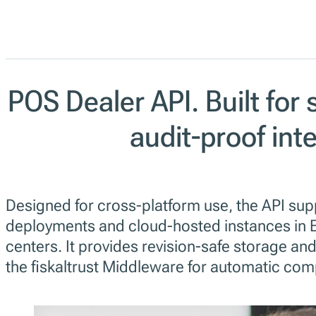
POS Dealer API. Built for 
audit-proof int
Designed for cross-platform use, the API sup
deployments and cloud-hosted instances in 
centers. It provides revision-safe storage and
the fiskaltrust Middleware for automatic com