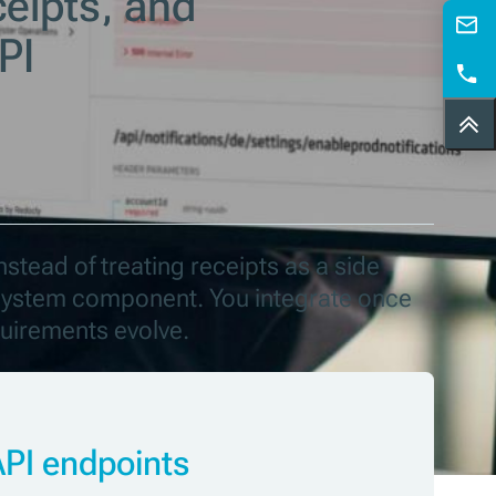
ceipts, and
PI
nstead of treating receipts as a side
d system component. You integrate once
quirements evolve.
API endpoints