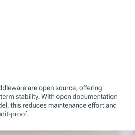
iddleware are open source, offering
term stability. With open documentation
el, this reduces maintenance effort and
dit-proof.