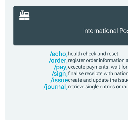
International P
/echo,
health check and reset.
/order,
register order information 
/pay,
execute payments, wait for 
/sign,
finalise receipts with nati
/issue
create and update the issue
/journal,
retrieve single entries or r