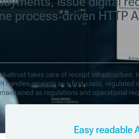
payments, issue digital re
one process‑driven HTTP A
kaltrust takes care of receipt infrastructure. I
I handles receipts as a first-class, regulate
s maintained as regulations and operational re
Easy readable 