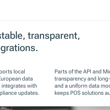
stable, transparent,
egrations.
ports local
Parts of the API and M
European data
transparency and long-
 integrates with
and a uniform data mod
pliance updates.
keeps POS solutions au