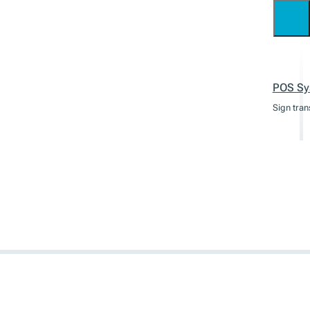
POS Sy
Sign tran