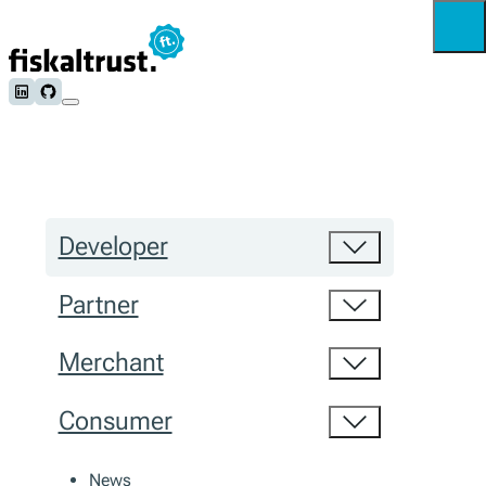
Follow us on LinkedIn
Follow us on Github
Developer
Partner
Merchant
Consumer
News