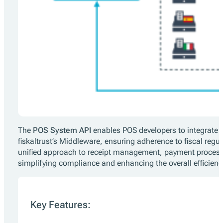
The
POS System API
enables POS developers to integrate 
fiskaltrust’s Middleware, ensuring adherence to fiscal regul
unified approach to receipt management, payment process
simplifying compliance and enhancing the overall efficienc
Key Features: