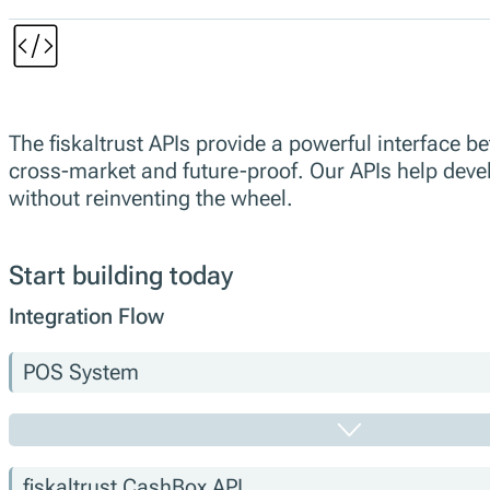
The fiskaltrust APIs provide a powerful interface
cross-market and future-proof. Our APIs help develo
without reinventing the wheel.
Start building today
Integration Flow
POS System
fiskaltrust.CashBox API