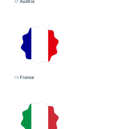
Austria
AT
France
FR