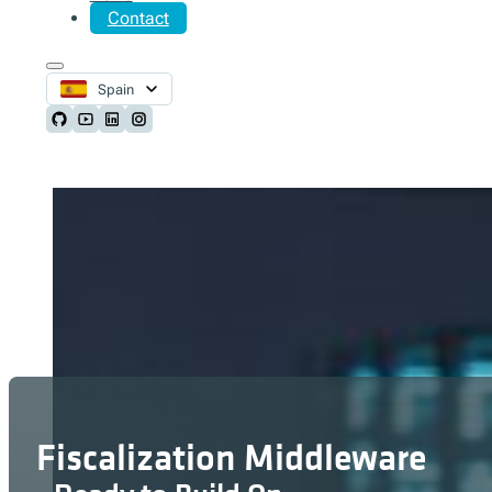
Contact
Spain
Follow us on Github
Follow us on Youtube
Follow us on LinkedIn
Follow us on Instagram
Fiscalization Middleware