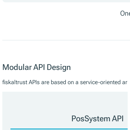
One
Modular API Design
fiskaltrust APIs are based on a service-oriented arc
PosSystem API