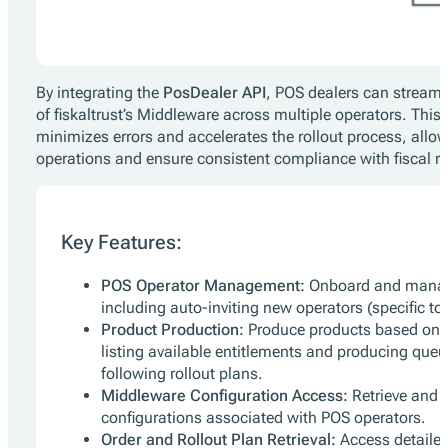
By integrating the
PosDealer API
, POS dealers can strea
of fiskaltrust’s Middleware across multiple operators. Thi
minimizes errors and accelerates the rollout process, allowin
operations and ensure consistent compliance with fiscal re
Key Features:
POS Operator Management:
Onboard and manag
including auto-inviting new operators (specific t
Product Production:
Produce products based on e
listing available entitlements and producing queu
following rollout plans.
Middleware Configuration Access:
Retrieve and 
configurations associated with POS operators.
Order and Rollout Plan Retrieval:
Access detailed