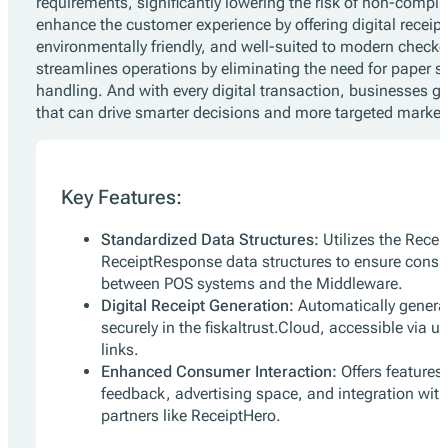
requirements, significantly lowering the risk of non-compli
enhance the customer experience by offering digital receipt
environmentally friendly, and well-suited to modern checkou
streamlines operations by eliminating the need for paper s
handling. And with every digital transaction, businesses g
that can drive smarter decisions and more targeted marketi
Key Features:
Standardized Data Structures:
Utilizes the Rece
ReceiptResponse data structures to ensure cons
between POS systems and the Middleware.
Digital Receipt Generation:
Automatically generate
securely in the fiskaltrust.Cloud, accessible via
links.
Enhanced Consumer Interaction:
Offers features 
feedback, advertising space, and integration wit
partners like ReceiptHero.