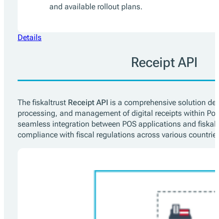
and available rollout plans.
Details
Receipt API
The fiskaltrust
Receipt API
is a comprehensive solution desi
processing, and management of digital receipts within Poi
seamless integration between POS applications and fiskalt
compliance with fiscal regulations across various countrie