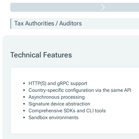
Tax Authorities / Auditors
Technical Features
HTTP(S) and gRPC support
Country-specific configuration via the same API
Asynchronous processing
Signature device abstraction
Comprehensive SDKs and CLI tools
Sandbox environments