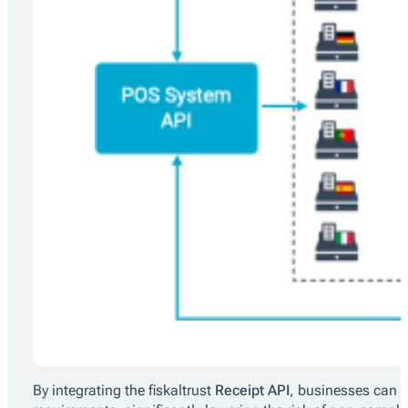
By integrating the fiskaltrust
Receipt API
, businesses can a