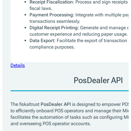
Receipt Fiscalization:
Process and sign receipts 
fiscal laws.
Payment Processing:
Integrate with multiple pay
transactions seamlessly.
Digital Receipt Printing:
Generate and manage dig
customer experience and reducing paper usage.
Data Export:
Facilitate the export of transaction 
compliance purposes.
Details
PosDealer API
The fiskaltrust
PosDealer API
is designed to empower POS d
to efficiently onboard POS operators and manage their Midd
facilitates the automation of tasks such as configuring M
and overseeing POS operator accounts.