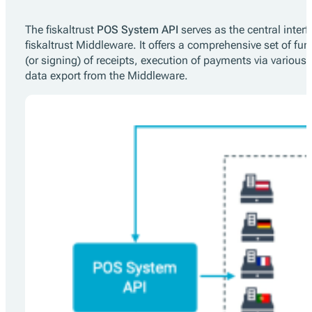
The fiskaltrust
POS System API
serves as the central inte
fiskaltrust Middleware. It offers a comprehensive set of func
(or signing) of receipts, execution of payments via various p
data export from the Middleware.