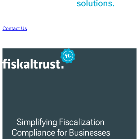
solutions.
Contact Us
Simplifying Fiscalization
Compliance for Businesses