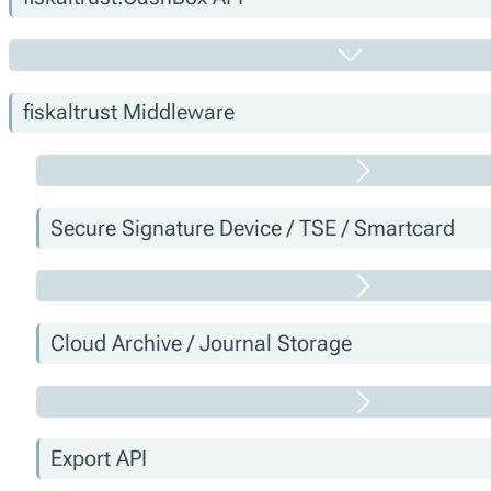
fiskaltrust Middleware
Secure Signature Device / TSE / Smartcard
Cloud Archive / Journal Storage
Export API