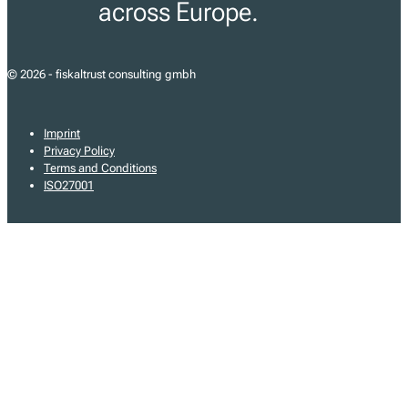
across Europe.
© 2026 - fiskaltrust consulting gmbh
Imprint
Privacy Policy
Terms and Conditions
ISO27001