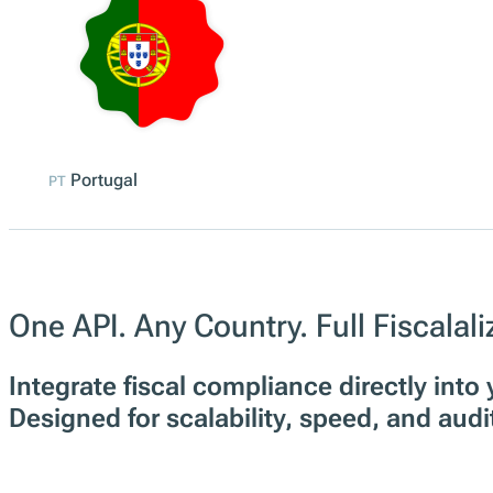
Portugal
PT
One API. Any Country. Full Fiscalal
Integrate fiscal compliance directly int
Designed for scalability, speed, and audi