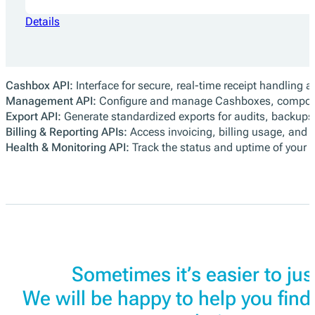
Details
Cashbox API:
Interface for secure, real-time receipt handling a
Management API:
Configure and manage Cashboxes, compone
Export API:
Generate standardized exports for audits, backups, 
Billing & Reporting APIs:
Access invoicing, billing usage, and 
Health & Monitoring API:
Track the status and uptime of your
Sometimes it’s easier to just
We will be happy to help you find