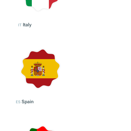
Italy
IT
Spain
ES