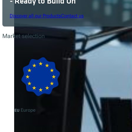
- Ready to Build On
Discover all our Products
Contact us
Market selection
Europe
EU