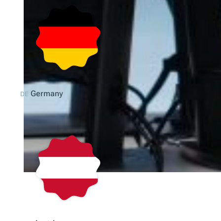
Germany
DE