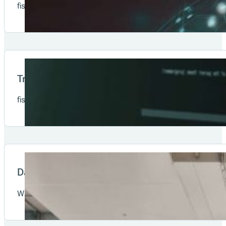
fiskaltrust is already present in Austria, Germany, France, 
system.
Compliance-as-a-Service
fiskaltrust offers Compliance-as-a-Solution by providing st
fiskaltrust.Middleware
fiskaltrust stands for trust, security and transparent info