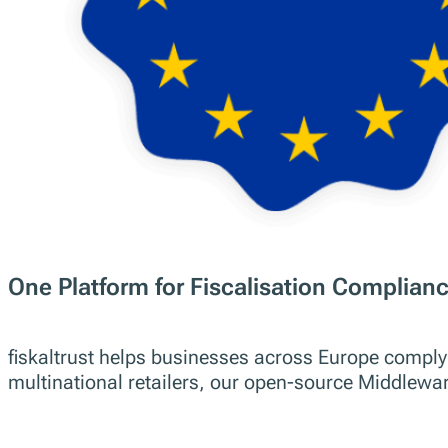
Simplifying Fiscalisation Comp
Businesses Across Europe
Discover all our Products
Contact us