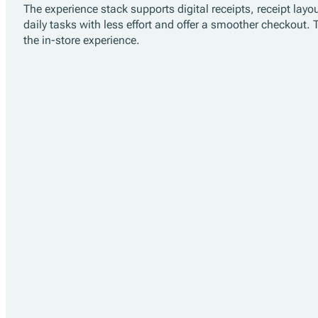
Experience
The experience stack supports digital receipts, receipt l
daily tasks with less effort and offer a smoother checkout