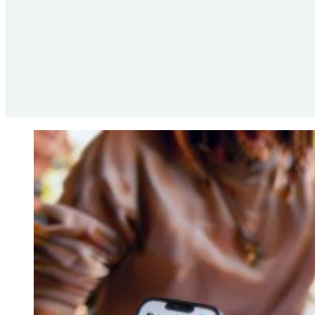
the in-store experience.