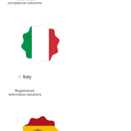
Austria
AT
RKSV compliance
solutions
France
FR
French fiscal
compliance solutions