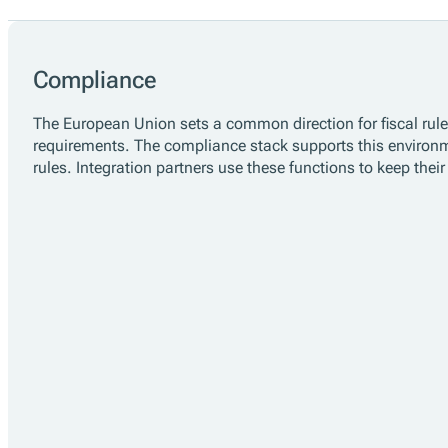
One Platform for Fiscalisation Complian
fiskaltrust helps businesses across Europe comply
multinational retailers, our open-source Middlewar