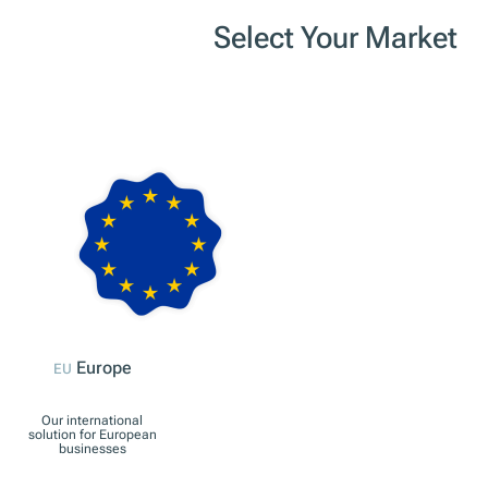
Select Your Market