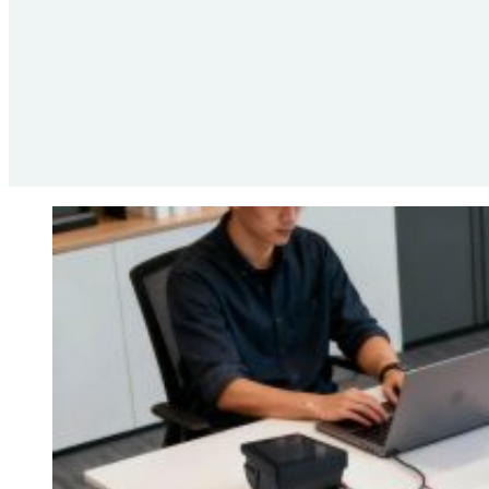
Compliance
The European Union sets a common direction for fiscal ru
requirements. The compliance stack supports this environme
rules. Integration partners use these functions to keep the