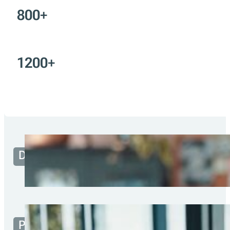
Portuguese fiscal
compliance solutions
Built for developers, partners, me
consumers. Designed to work ev
100
k+
800
+