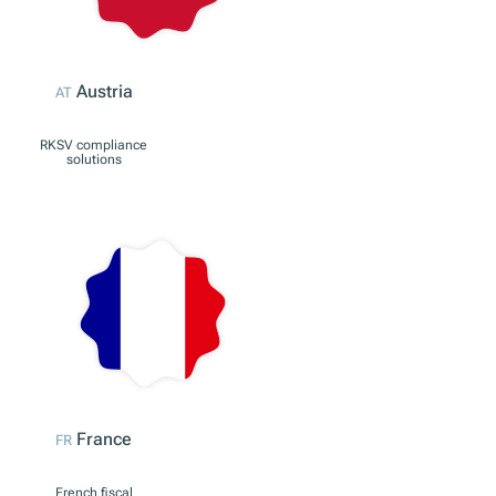
Germany
DE
KassenSichV
compliance solutions