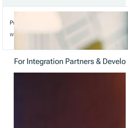
Transparency
fiskaltrust stands for trust, security and transparent info
Data-as-a-Service
With a POS system powered by fiskaltrust.Middleware, cash