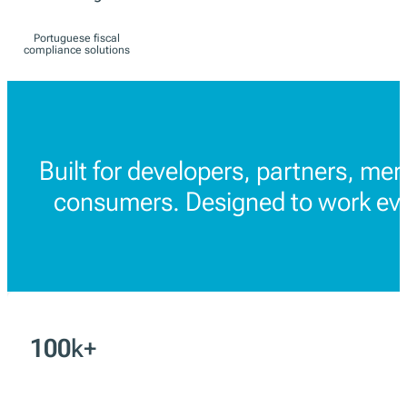
Spain
ES
TicketBAI and
Verifactu solutions
Portugal
PT