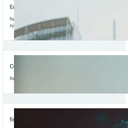
Merchant
Consumer
Our Solutions & Offering
European solution