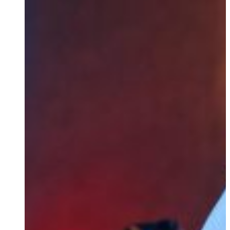
Product Bundles
We offer tailored product bundles that integrate our free 
For Integration Partners & Develo