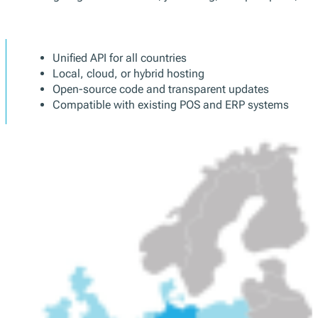
POS manufacturers and software developers 
We manage signature creation, journaling, receipt exports, and