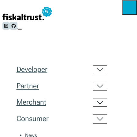
Follow us on LinkedIn
Follow us on Github
Developer
Partner
Merchant
Consumer
News