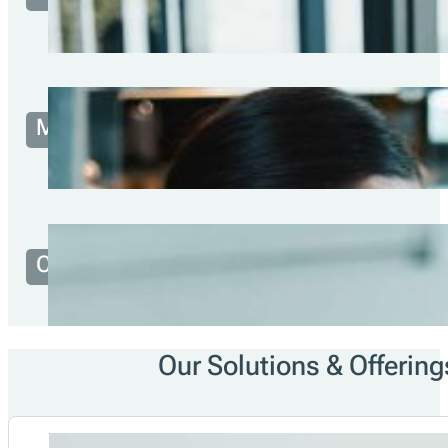
1200
+
Developer
Partner