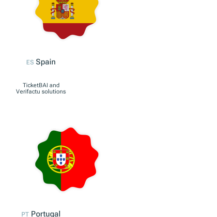
Italy
IT
Registratore
telematico solutions