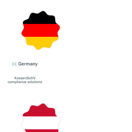
Europe
EU
Our international
solution for European
businesses