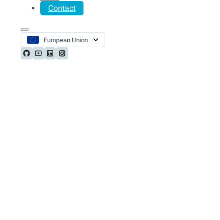
Contact
European Union
Follow us on Github
Follow us on Youtube
Follow us on LinkedIn
Follow us on Instagram