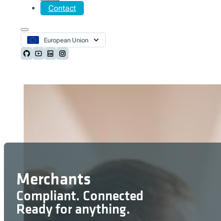
Contact
European Union
Follow us on Github
Follow us on Youtube
Follow us on LinkedIn
Follow us on Instagram
Merchants
Compliant. Connected
Ready for anything.