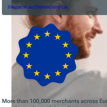
Discover all our Products
Contact us
More than 100,000 merchants across Europ