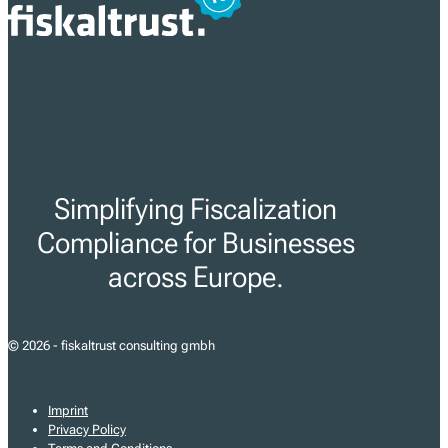
Simplifying Fiscalization
Compliance for Businesses
across Europe.
© 2026 - fiskaltrust consulting gmbh
Imprint
Privacy Policy