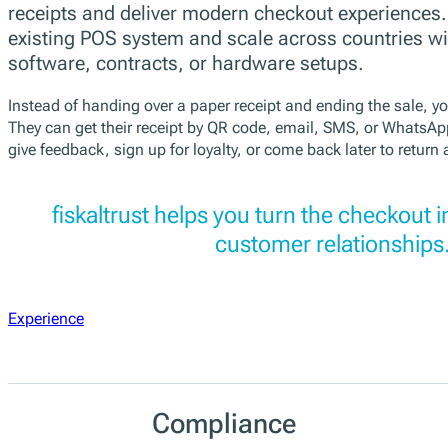
receipts and deliver modern checkout experiences
existing POS system and scale across countries w
software, contracts, or hardware setups.
Instead of handing over a paper receipt and ending the sale, yo
They can get their receipt by QR code, email, SMS, or WhatsAp
give feedback, sign up for loyalty, or come back later to return 
fiskaltrust helps you turn the checkout i
customer relationships
Experience
Compliance