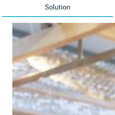
Solution