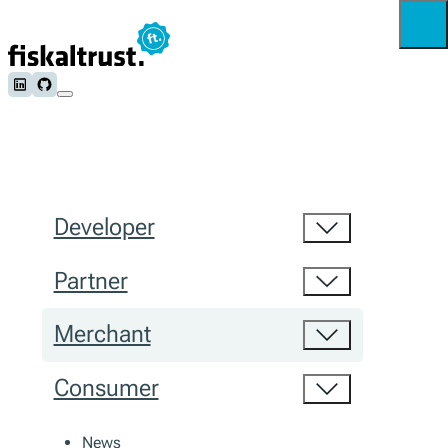
Follow us on LinkedIn
Follow us on Github
Developer
Partner
Merchant
Consumer
News