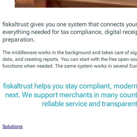
fiskaltrust gives you one system that connects your
everything needed for tax compliance, digital recei
preparation.
The middleware works in the background and takes care of sign
data, and creating reports. You can start with the free open-s
functions when needed. The same system works in several Eur
fiskaltrust helps you stay compliant, modern
next. We support merchants in many countr
reliable service and transparent
Solutions