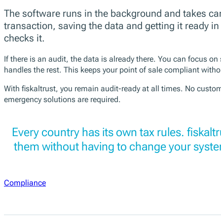
The software runs in the background and takes car
transaction, saving the data and getting it ready 
checks it.
If there is an audit, the data is already there. You can focus on
handles the rest. This keeps your point of sale compliant withou
With fiskaltrust, you remain audit-ready at all times. No cust
emergency solutions are required.
Every country has its own tax rules. fiskalt
them without having to change your syste
Compliance