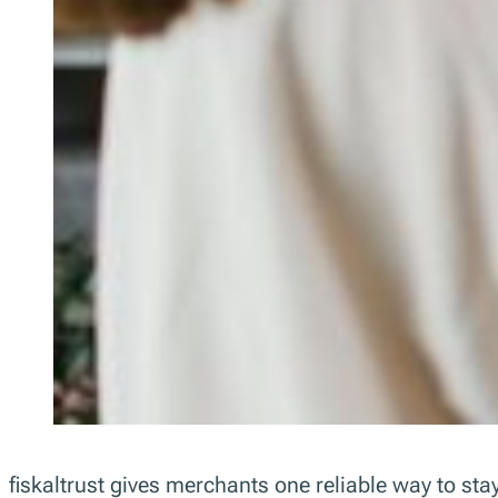
fiskaltrust gives merchants one reliable way to s