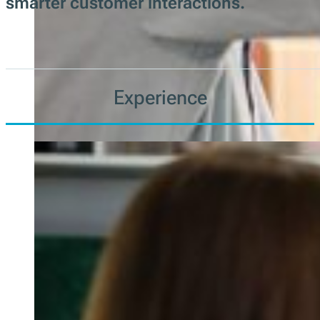
smarter customer interactions.
Experience