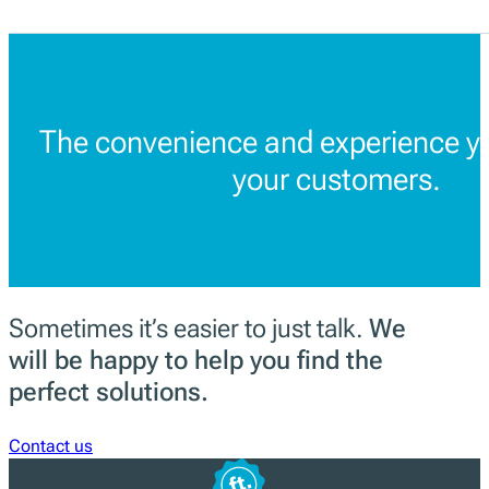
The convenience and experience yo
your customers.
Sometimes it’s easier to just talk.
We
will be happy to help you find the
perfect solutions.
Contact us