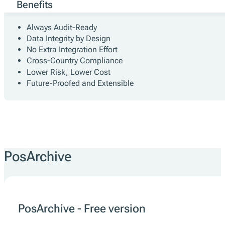
Benefits
Always Audit-Ready
Data Integrity by Design
No Extra Integration Effort
Cross-Country Compliance
Lower Risk, Lower Cost
Future-Proofed and Extensible
PosArchive
PosArchive - Free version