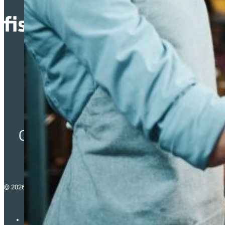
Simplifying Fiscalization
Compliance for Businesses
across Europe.
© 2026 - fiskaltrust consulting gmbh
Imprint