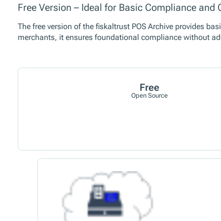
Free Version – Ideal for Basic Compliance an
The free version of the fiskaltrust POS Archive provides bas
merchants, it ensures foundational compliance without ad
Free
Open Source