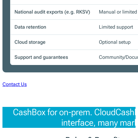
National audit exports (e.g. RKSV)
Manual or limited
Data retention
Limited support
Cloud storage
Optional setup
Support and guarantees
Community/Docum
Contact Us
CashBox for on-prem. CloudCashBo
interface, many mark