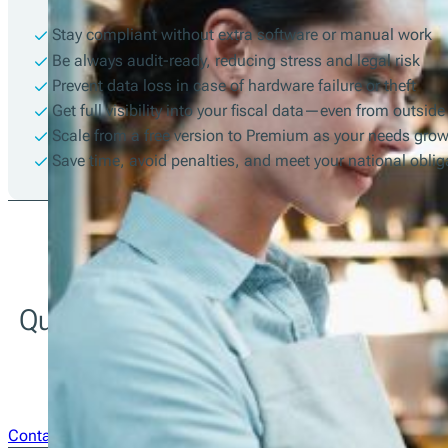
Stay compliant without extra software or manual work
Be always audit-ready, reducing stress and legal risk
Prevent data loss in case of hardware failure or theft
Get full visibility into your fiscal data—even from outside
Scale from a free version to Premium as your needs gro
Save time, avoid penalties, and meet your national obli
Questions about integration? Our te
team is just a message away.
Contact Us