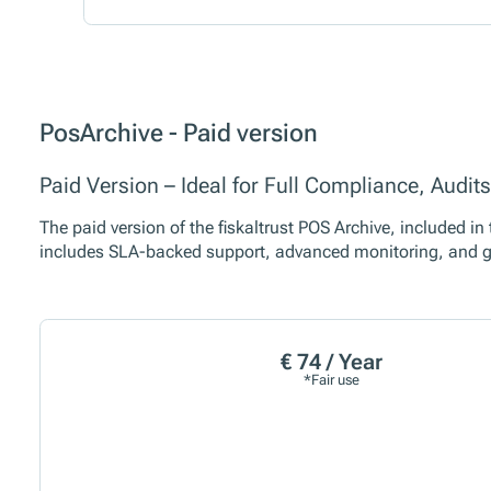
PosArchive - Paid version
Paid Version – Ideal for Full Compliance, Audi
The paid version of the fiskaltrust POS Archive, included i
includes SLA-backed support, advanced monitoring, and g
€ 74 / Year
*Fair use