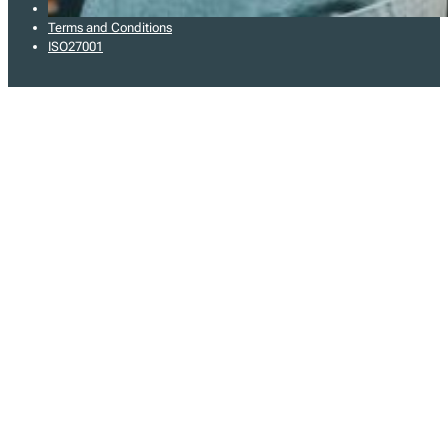
Privacy Policy
Terms and Conditions
ISO27001