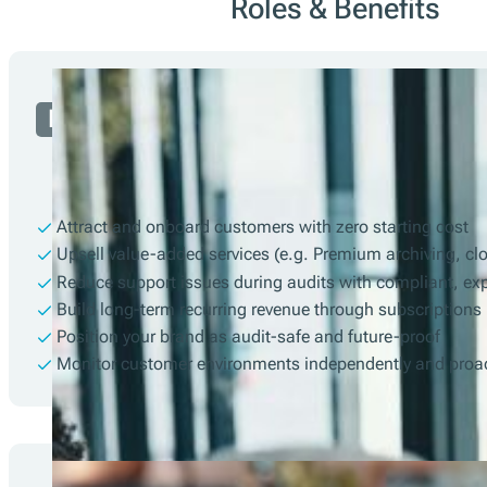
Roles & Benefits
Partner
Attract and onboard customers with zero starting cost
Upsell value-added services (e.g. Premium archiving, cl
Reduce support issues during audits with compliant, ex
Build long-term recurring revenue through subscriptions
Position your brand as audit-safe and future-proof
Monitor customer environments independently and proac