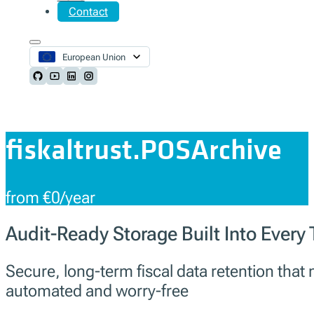
Contact
European Union
Follow us on Github
Follow us on Youtube
Follow us on LinkedIn
Follow us on Instagram
fiskaltrust.POSArchive
from €0/year
Audit-Ready Storage Built Into Every
Secure, long-term fiscal data retention tha
automated and worry-free