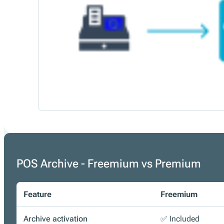
POS Archive - Freemium vs Premium
Feature
Freemium
Archive activation
✅ Included