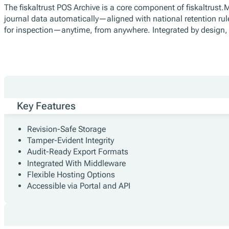
The fiskaltrust POS Archive is a core component of fiskaltrust.
journal data automatically—aligned with national retention rul
for inspection—anytime, from anywhere. Integrated by design, 
Key Features
Revision-Safe Storage
Tamper-Evident Integrity
Audit-Ready Export Formats
Integrated With Middleware
Flexible Hosting Options
Accessible via Portal and API