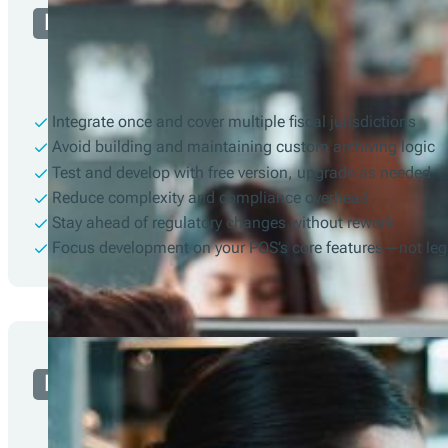
Developer
Integrate once and cover multiple fiscal jurisdictions
Avoid building and maintaining custom archiving logic
Test and develop with free version, upgrade as needed
Reduce complexity and compliance overhead
Stay ahead of regulatory changes without rework
Focus development on your POS’s core features—not leg
Merchant