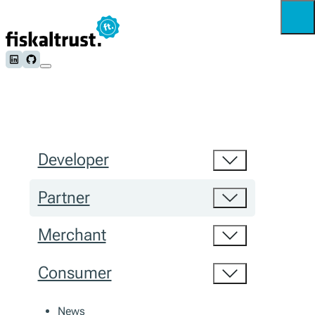
Follow us on LinkedIn
Follow us on Github
Developer
Partner
Merchant
Consumer
News