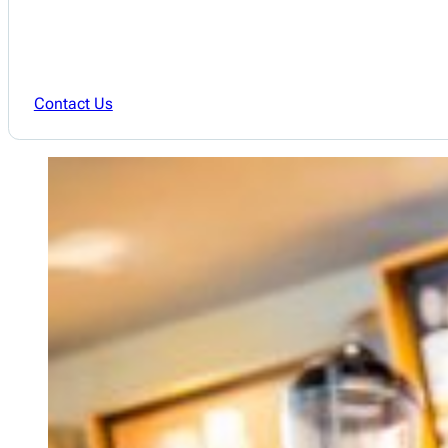
Contact Us