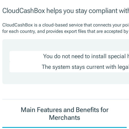
CloudCashBox helps you stay compliant wi
CloudCashBox is a cloud-based service that connects your point
for each country, and provides export files that are accepted b
You do not need to install special
The system stays current with lega
Main Features and Benefits for
Merchants