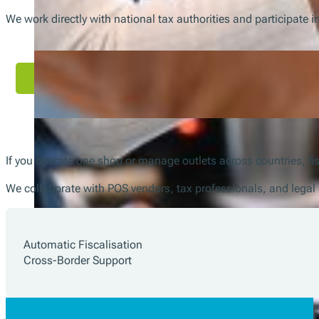
We work directly with national tax authorities and participate 
If you operate one shop or manage outlets across countries, fis
We collaborate with POS vendors, tax professionals, and legal 
Automatic Fiscalisation
Cross-Border Support