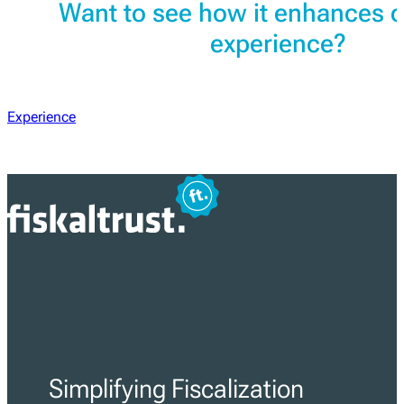
Want to see how it enhances 
experience?
Experience
Simplifying Fiscalization