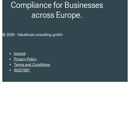
Compliance for Businesses
across Europe.
© 2026 - fiskaltrust consulting gmbh
Imprint
Privacy Policy
Terms and Conditions
ISO27001