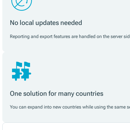
No local updates needed
Reporting and export features are handled on the server si
One solution for many countries
You can expand into new countries while using the same ser