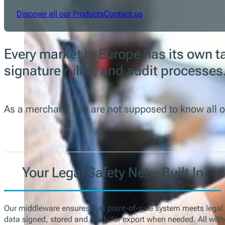
Discover all our Products
Contact us
Every market in Europe has its own t
signature rules, and audit processes
As a merchant, you are not supposed to know all o
Your Legal Safety Net – Built In
Our middleware ensures that point-of-sale system meets legal
data signed, stored and ready for export when needed. All with