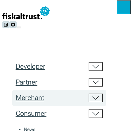
Follow us on LinkedIn
Follow us on Github
Developer
Partner
Merchant
Consumer
News