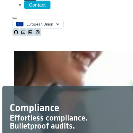
Contact
European Union
Follow us on Github
Follow us on Youtube
Follow us on LinkedIn
Follow us on Instagram
Compliance
Effortless compliance.
Bulletproof audits.