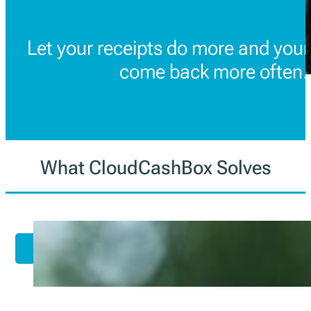
Let your receipts do more and you
come back more often.
What CloudCashBox Solves