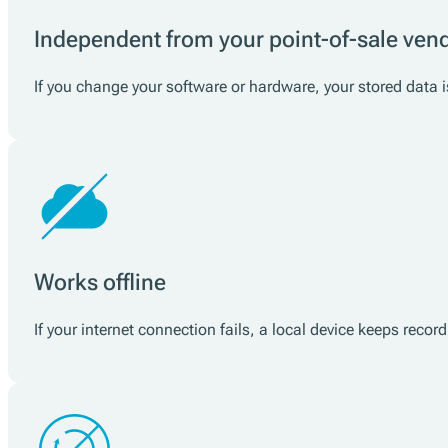
Independent from your point-of-sale ven
If you change your software or hardware, your stored data is
Works offline
If your internet connection fails, a local device keeps reco