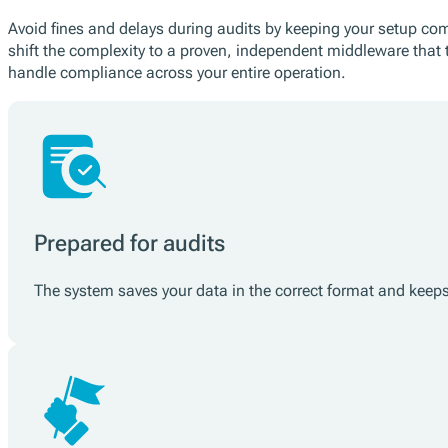
Avoid fines and delays during audits by keeping your setup comp
shift the complexity to a proven, independent middleware that 
handle compliance across your entire operation.
Prepared for audits
The system saves your data in the correct format and keeps i