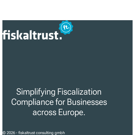
Simplifying Fiscalization
Compliance for Businesses
across Europe.
© 2026 - fiskaltrust consulting gmbh