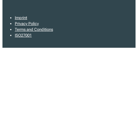
Imprint
Privacy Policy
Terms and Conditions
ISO27001