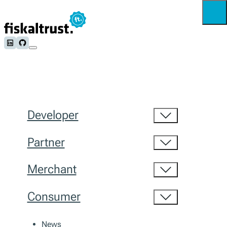
Follow us on LinkedIn
Follow us on Github
Developer
Partner
Merchant
Consumer
News