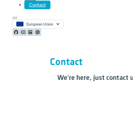
Contact
European Union
Follow us on Github
Follow us on Youtube
Follow us on LinkedIn
Follow us on Instagram
Contact
We're here, just contact 