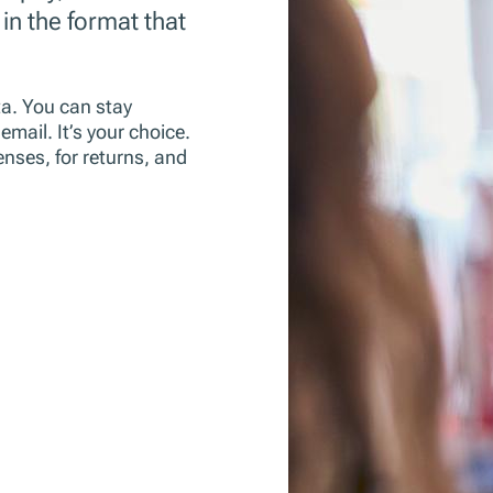
 in the format that
ta. You can stay
mail. It’s your choice.
enses, for returns, and