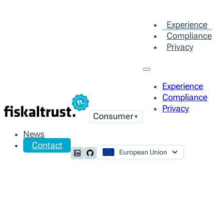
Experience
Compliance
Privacy
Experience
Compliance
Privacy
Consumer
▼
News
Contact
European Union
Follow us on LinkedIn
Follow us on Github