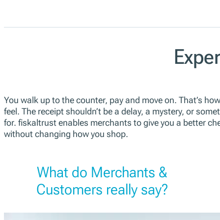
Exper
You walk up to the counter, pay and move on. That’s ho
feel. The receipt shouldn’t be a delay, a mystery, or some
for. fiskaltrust enables merchants to give you a better c
without changing how you shop.
What do Merchants &
Customers really say?