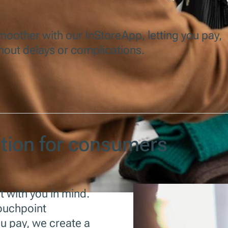
other with our InStoreApp, letting you pay,
hout delays or complications.
ution for consumers
lt with you in mind.
touchpoint
u pay, we create a