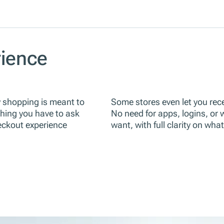
ience
w shopping is meant to
Some stores even let you recei
thing you have to ask
No need for apps, logins, or
heckout experience
want, with full clarity on wha