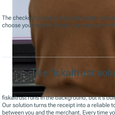
The checkout process becomes faster and smo
choose your receipt format, and move on wit
The fiskaltrust sol
fiskaltrust runs in the background, but it’s bui
Our solution turns the receipt into a reliable 
between you and the merchant. Every time yo