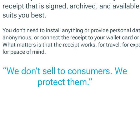
receipt that is signed, archived, and available
suits you best.
You don’t need to install anything or provide personal da
anonymous, or connect the receipt to your wallet card or e
What matters is that the receipt works, for travel, for exp
for peace of mind.
“We don’t sell to consumers. We
protect them.”