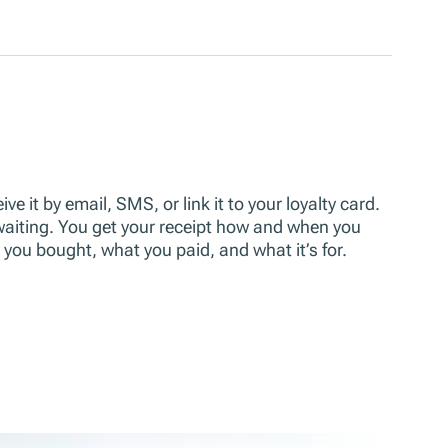
ve it by email, SMS, or link it to your loyalty card.
 waiting. You get your receipt how and when you
t you bought, what you paid, and what it’s for.