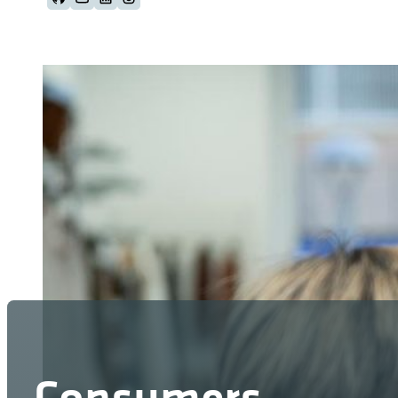
Follow us on Github
Follow us on Youtube
Follow us on LinkedIn
Follow us on Instagram
Consumers