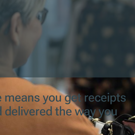
e means you get receipts
nd delivered the way you