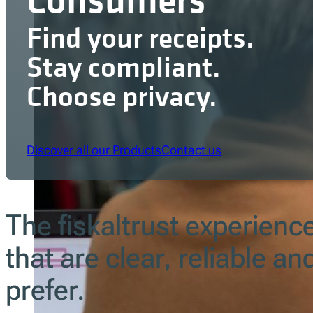
Find your receipts.
Stay compliant.
Choose privacy.
Discover all our Products
Contact us
The fiskaltrust experienc
that are clear, reliable a
prefer.