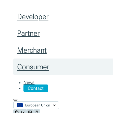
Developer
Partner
Merchant
Consumer
News
Contact
European Union