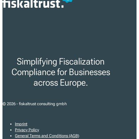
Simplifying Fiscalization
Compliance for Businesses
across Europe.
© 2026 - fiskaltrust consulting gmbh
Imprint
Privacy Policy
General Terms and Conditions (AGB)