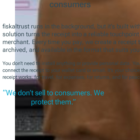
consumers
fiskaltrust runs in the background, but it’s built wi
solution turns the receipt into a reliable touchpoi
merchant. Every time you pay, we create a receipt t
archived, and available in the format that suits you
You don’t need to install anything or provide personal data. Y
connect the receipt to your wallet card or email. It’s your choic
receipt works, for travel, for expenses, for returns, and for pea
“We don’t sell to consumers. We
protect them.”