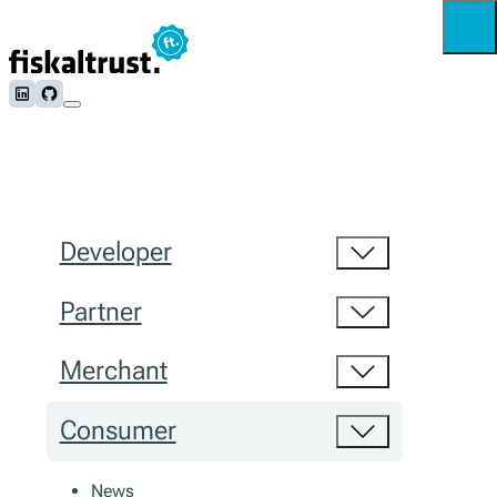
Follow us on LinkedIn
Follow us on Github
Developer
Partner
Merchant
Consumer
News