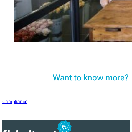
Want to know more?
Compliance