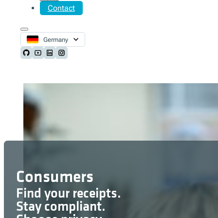
Contact
Germany
Follow us on Github
Follow us on Youtube
Follow us on LinkedIn
Follow us on Instagram
Consumers
Find your receipts.
Stay compliant.