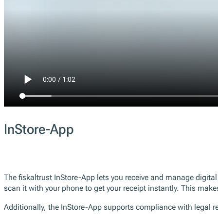
InStore-App
The fiskaltrust InStore-App lets you receive and manage digita
scan it with your phone to get your receipt instantly. This make
Additionally, the InStore-App supports compliance with legal req