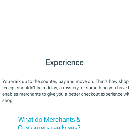
Experience
You walk up to the counter, pay and move on. That’s how shopp
receipt shouldn’t be a delay, a mystery, or something you have to
enables merchants to give you a better checkout experience w
shop.
What do Merchants &
Customers really say?