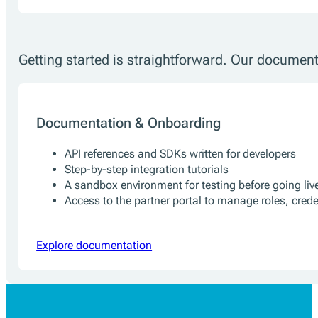
Getting started is straightforward. Our document
Documentation & Onboarding
API references and SDKs written for developers
Step-by-step integration tutorials
A sandbox environment for testing before going liv
Access to the partner portal to manage roles, cred
Explore documentation