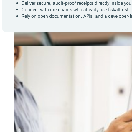
Deliver secure, audit-proof receipts directly inside yo
Connect with merchants who already use fiskaltrust
Rely on open documentation, APIs, and a developer-fr