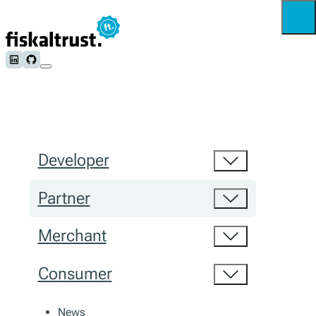
Follow us on LinkedIn
Follow us on Github
Developer
Partner
Merchant
Consumer
News