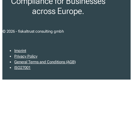
Compliance for Businesses
across Europe.
© 2026 - fiskaltrust consulting gmbh
Imprint
Privacy Policy
General Terms and Conditions (AGB)
ISO27001