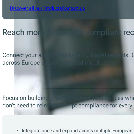
Discover all our Products
Contact us
Reach more users with compliant re
Connect your app to legally valid, digital receipt
across Europe with one trusted middleware.
Focus on building great consumer experiences whil
don’t need to reinvent receipt compliance for ever
Integrate once and expand across multiple European