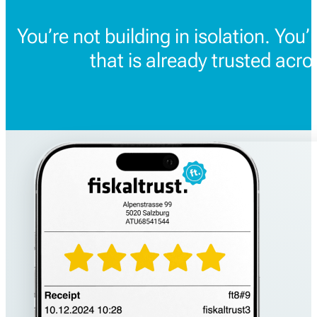
You’re not building in isolation. You’
that is already trusted acr