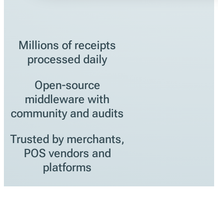
Millions of receipts
processed daily
Open-source
middleware with
community and audits
Trusted by merchants,
POS vendors and
platforms