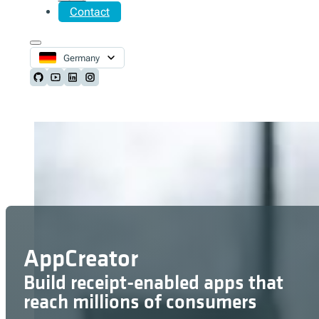
Contact
Germany
Follow us on Github
Follow us on Youtube
Follow us on LinkedIn
Follow us on Instagram
AppCreator
Build receipt-enabled apps that
reach millions of consumers