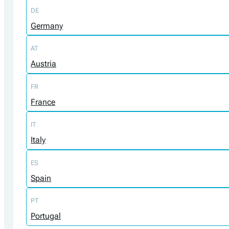
DE
Germany
AT
Austria
FR
France
IT
Italy
ES
Spain
PT
Portugal