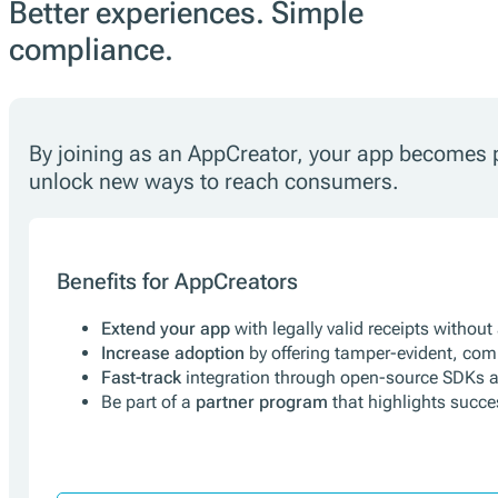
Better experiences. Simple
compliance.
By joining as an AppCreator, your app becomes pa
unlock new ways to reach consumers.
Benefits for AppCreators
Extend your app
with legally valid receipts without
Increase adoption
by offering tamper-evident, com
Fast-track
integration through open-source SDKs 
Be part of a
partner program
that highlights succ