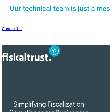
Our technical team is just a me
Contact Us
Simplifying Fiscalization