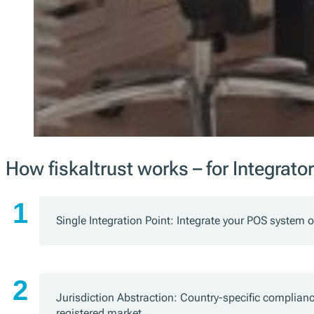
How fiskaltrust works – for Integrato
Single Integration Point: Integrate your POS system o
Jurisdiction Abstraction: Country-specific complianc
registered market.