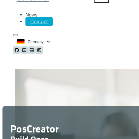
News
Contact
Germany
Follow us on Github
Follow us on Youtube
Follow us on LinkedIn
Follow us on Instagram
PosCreator