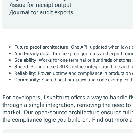
/issue
for receipt output
/journal
for audit exports
Future-proof architecture:
One API, updated when laws 
Audit-ready data:
Tamper-proof journals and export form
Scalability:
Works for one terminal or hundreds of stores.
Speed:
Standardised SDKs reduce integration time and 
Reliability:
Proven uptime and compliance in production 
Community:
Shared best practices and code examples th
For developers, fiskaltrust offers a way to handle 
through a single integration, removing the need to
market. Our open-source architecture ensures full 
the compliance logic you build on. Find out more ab