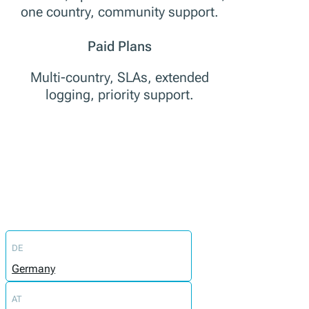
one country, community support.
Paid Plans
Multi-country, SLAs, extended
logging, priority support.
DE
Germany
AT