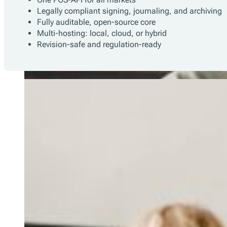
Legally compliant signing, journaling, and archiving
Fully auditable, open-source core
Multi-hosting: local, cloud, or hybrid
Revision-safe and regulation-ready