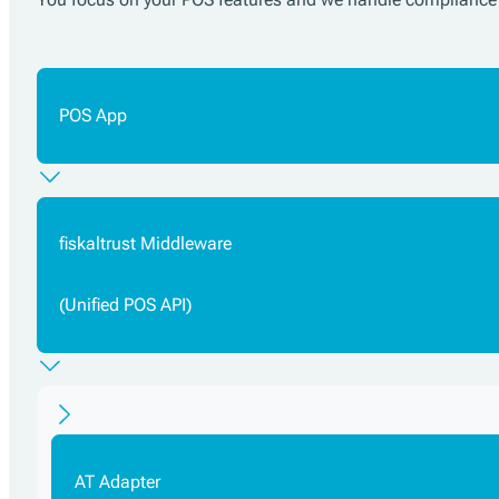
POS App
fiskaltrust Middleware
(Unified POS API)
AT Adapter