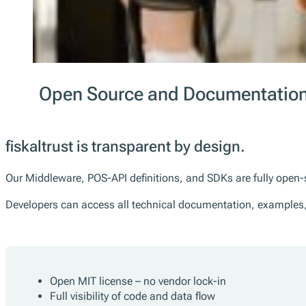
Open Source and Documentation
fiskaltrust is transparent by design.
Our Middleware, POS-API definitions, and SDKs are fully open-
Developers can access all technical documentation, examples
Open MIT license – no vendor lock-in
Full visibility of code and data flow