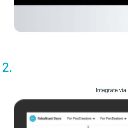
2.
Integrate vi