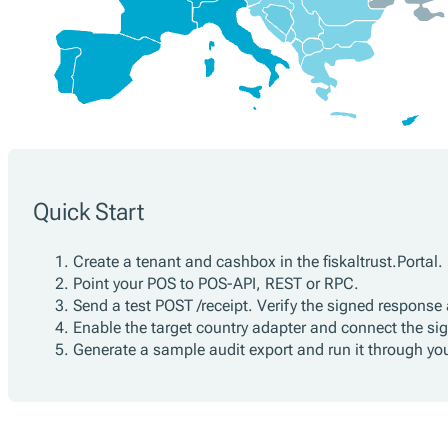
Quick Start
Create a tenant and cashbox in the fiskaltrust.Portal.
Point your POS to POS-API, REST or RPC.
Send a test POST /receipt. Verify the signed response 
Enable the target country adapter and connect the sign
Generate a sample audit export and run it through yo