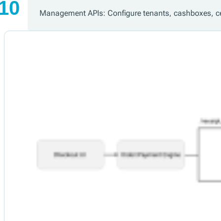
Management APIs: Configure tenants, cashboxes, ce