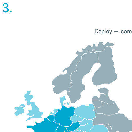
3.
Deploy — compl