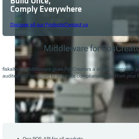
Build Once,
Comply Everywhere
Discover all our Products
Contact us
Middleware for PosCreat
fiskaltrust.Middleware gives PosCreators a single integration p
audited and designed to separate compliance logic from your 
One POS-API for all markets