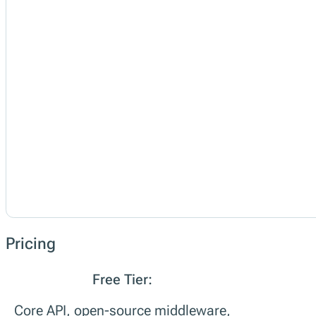
Pricing
Free Tier:
Core API, open-source middleware,