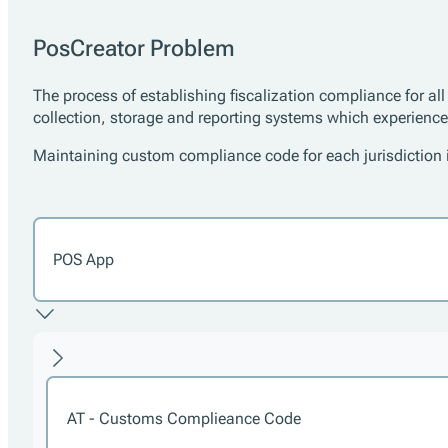
PosCreator Problem
The process of establishing fiscalization compliance for al
collection, storage and reporting systems which experienc
Maintaining custom compliance code for each jurisdiction is
POS App
AT - Customs Complieance Code