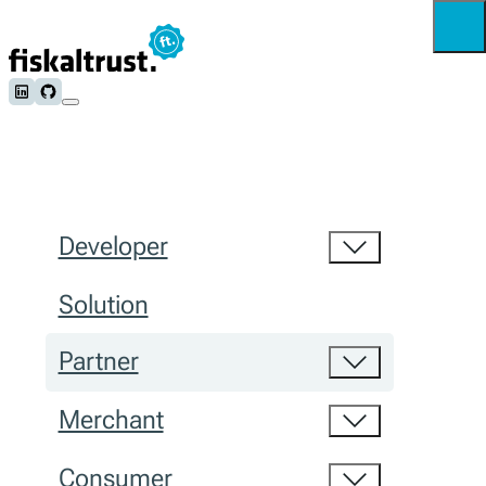
Follow us on LinkedIn
Follow us on Github
Developer
Solution
Partner
Merchant
Consumer