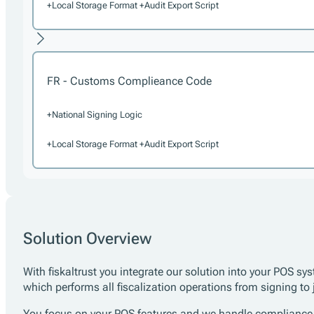
+Local Storage Format +Audit Export Script
FR - Customs Complieance Code
+National Signing Logic
+Local Storage Format +Audit Export Script
Solution Overview
With fiskaltrust you integrate our solution into your POS
which performs all fiscalization operations from signing to
You focus on your POS features and we handle compliance