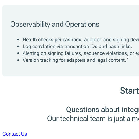
Observability and Operations
Health checks per cashbox, adapter, and signing devi
Log correlation via transaction IDs and hash links.
Alerting on signing failures, sequence violations, or e
Version tracking for adapters and legal content.´
Start
Questions about integ
Our technical team is just a 
Contact Us