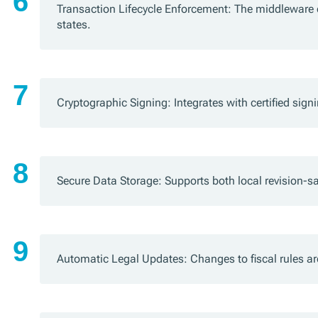
Transaction Lifecycle Enforcement: The middleware 
states.
Cryptographic Signing: Integrates with certified sig
Secure Data Storage: Supports both local revision-s
Automatic Legal Updates: Changes to fiscal rules a