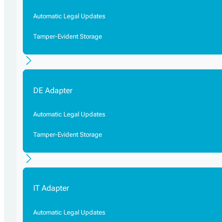
Automatic Legal Updates
Tamper-Evident Storage
DE Adapter
Automatic Legal Updates
Tamper-Evident Storage
IT Adapter
Automatic Legal Updates