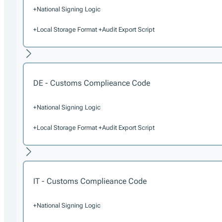
+National Signing Logic
+Local Storage Format +Audit Export Script
DE - Customs Complieance Code
+National Signing Logic
+Local Storage Format +Audit Export Script
IT - Customs Complieance Code
+National Signing Logic