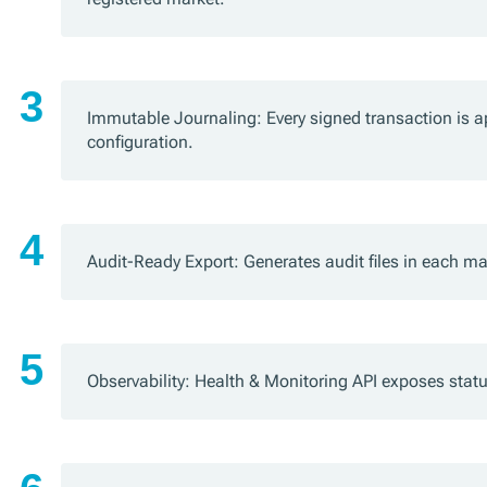
Immutable Journaling: Every signed transaction is ap
configuration.
Audit-Ready Export: Generates audit files in each m
Observability: Health & Monitoring API exposes stat