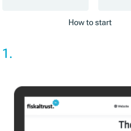
How to start
1.