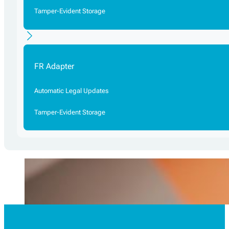
Tamper-Evident Storage
FR Adapter
Automatic Legal Updates
Tamper-Evident Storage