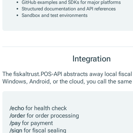
GitHub examples and SDKs for major platforms
Structured documentation and API references
Sandbox and test environments
Integration
The fiskaltrust.POS-API abstracts away local fisca
Windows, Android, or the cloud, you call the same
/echo
for health check
/order
for order processing
/pay
for payment
/sign
for fiscal sealing