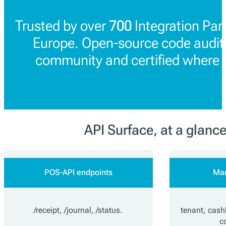
Trusted by over
700
Integration Par
Europe. Open-source code audit
community and certified where 
API Surface, at a glanc
POS-API endpoints
Ma
/receipt, /journal, /status.
tenant, cashb
c