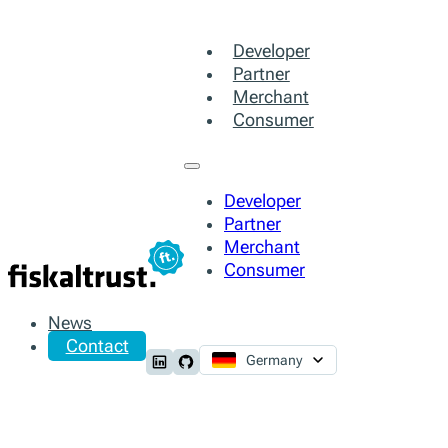
Developer
Partner
Merchant
Consumer
Developer
Partner
Merchant
Consumer
News
Contact
Germany
Follow us on LinkedIn
Follow us on Github