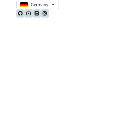
Germany
Follow us on Github
Follow us on Youtube
Follow us on LinkedIn
Follow us on Instagram