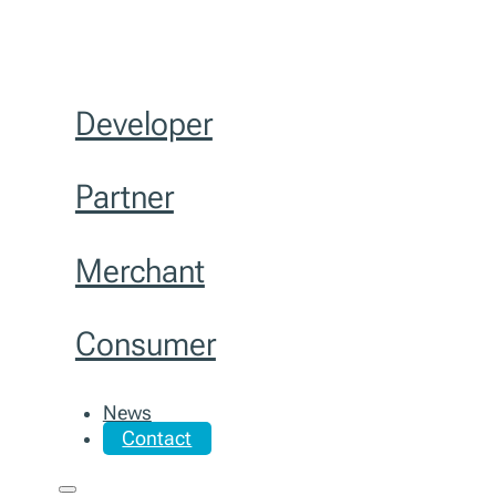
Developer
Partner
Merchant
Consumer
News
Contact