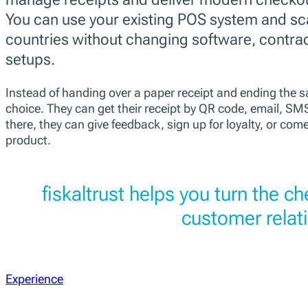
You can use your existing POS system and sc
countries without changing software, contra
setups.
Instead of handing over a paper receipt and ending the sa
choice. They can get their receipt by QR code, email, S
there, they can give feedback, sign up for loyalty, or come
product.
fiskaltrust helps you turn the c
customer relat
Experience