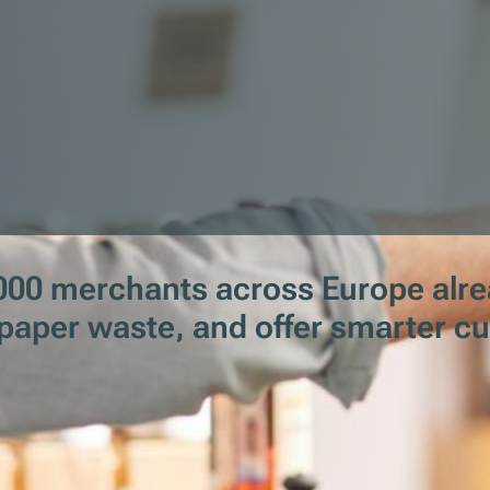
00 merchants across Europe alrea
t paper waste, and offer smarter c