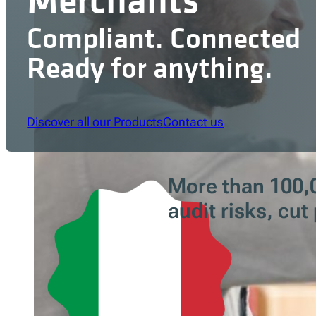
Compliant. Connected
Ready for anything.
Discover all our Products
Contact us
More than 100,0
audit risks, cu