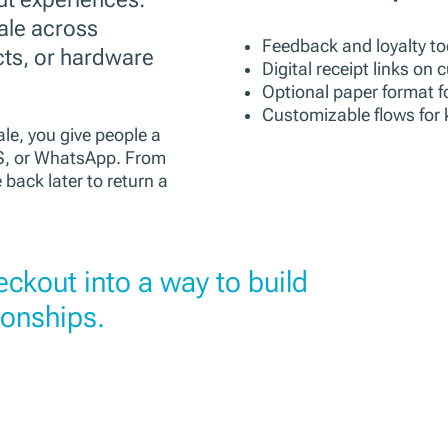
ale across
Feedback and loyalty to
cts, or hardware
Digital receipt links on
Optional paper format f
Customizable flows for 
le, you give people a
MS, or WhatsApp. From
 back later to return a
heckout into a way to build
ionships.