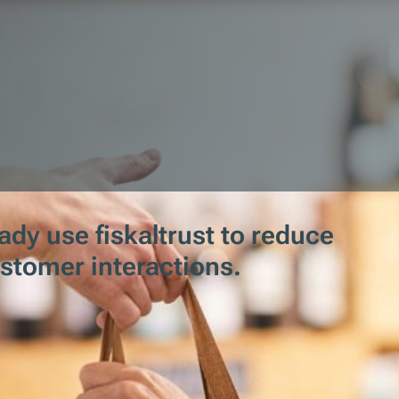
dy use fiskaltrust to reduce
ustomer interactions.