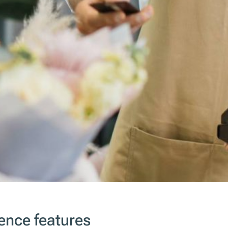
ence features