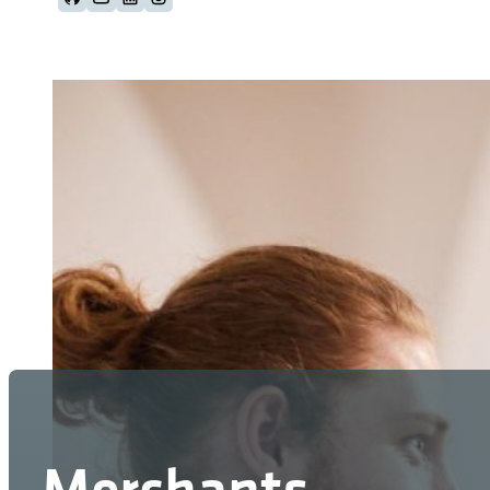
Follow us on Github
Follow us on Youtube
Follow us on LinkedIn
Follow us on Instagram
Merchants