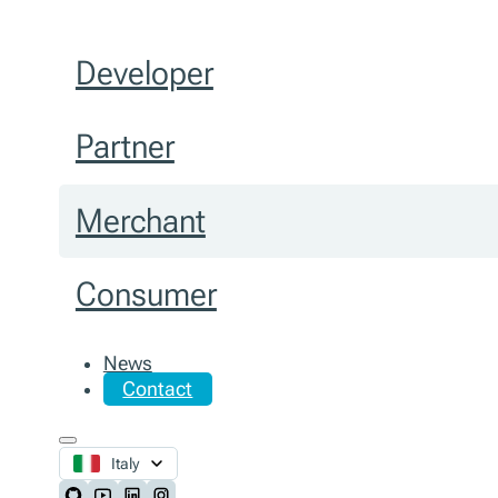
Developer
Partner
Merchant
Consumer
News
Contact
Italy