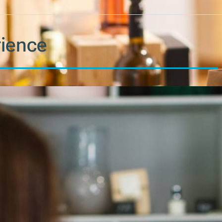
ience