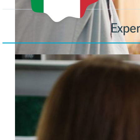
Exper