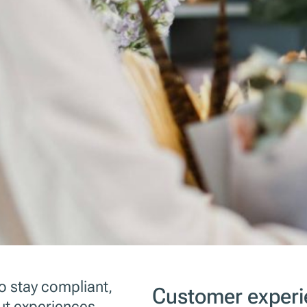
to stay compliant,
Customer experi
t experiences.