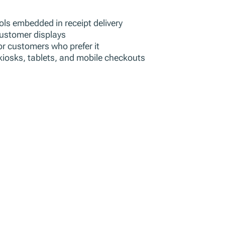
ols embedded in receipt delivery
 customer displays
or customers who prefer it
kiosks, tablets, and mobile checkouts