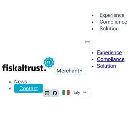
Experience
Compliance
Solution
Experience
Compliance
Solution
Merchant
▼
News
Contact
Italy
Follow us on LinkedIn
Follow us on Github