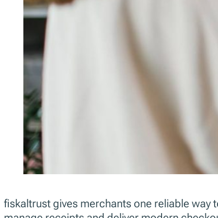
fiskaltrust gives merchants one reliable way 
manage receipts and deliver modern checkou