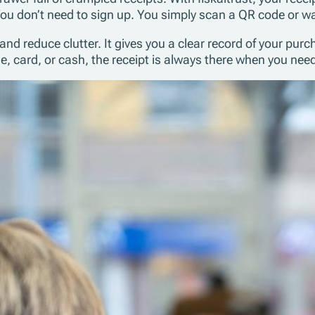
ou don’t need to sign up. You simply scan a QR code or wa
reduce clutter. It gives you a clear record of your purcha
card, or cash, the receipt is always there when you need 