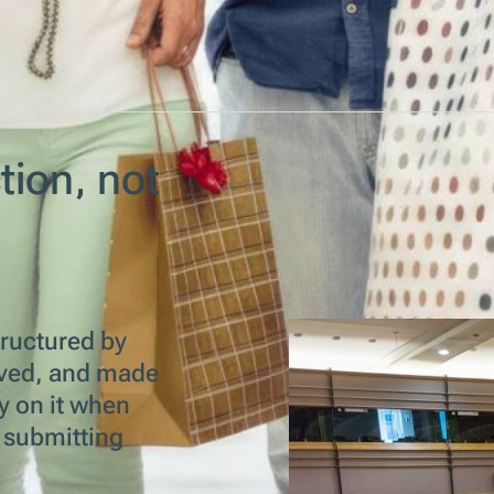
tion, not
tructured by
chived, and made
y on it when
r submitting