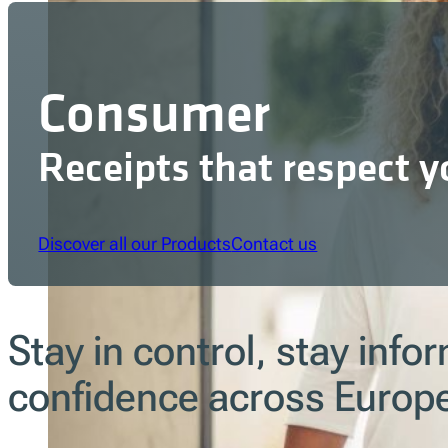
Consumer
Receipts that respect y
Discover all our Products
Contact us
Stay in control, stay inf
confidence across Europ