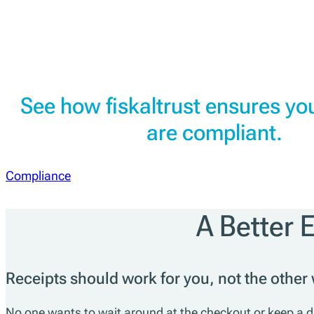
See how fiskaltrust ensures you
are compliant.
Compliance
A Better 
Receipts should work for you, not the other
No one wants to wait around at the checkout or keep a dra