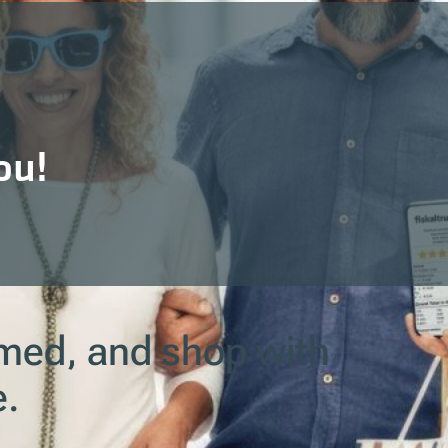
ou!
ormed, and shop with
e.