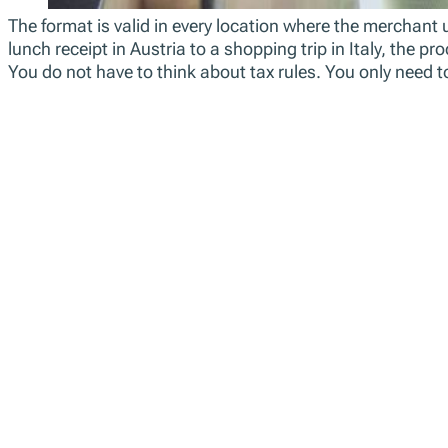
The format is valid in every location where the merchant 
lunch receipt in Austria to a shopping trip in Italy, the 
You do not have to think about tax rules. You only need t