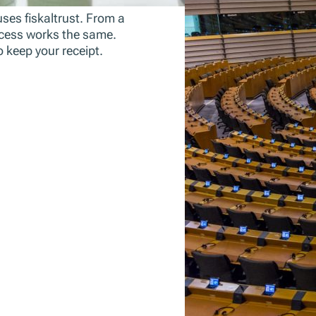
uses fiskaltrust. From a
process works the same.
o keep your receipt.