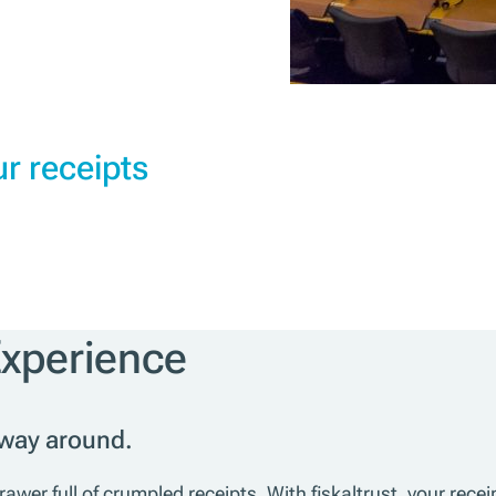
r receipts
Experience
 way around.
wer full of crumpled receipts. With fiskaltrust, your recei