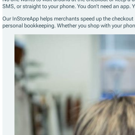
SMS, or straight to your phone. You don’t need an app. Y
Our InStoreApp helps merchants speed up the checkout and 
personal bookkeeping. Whether you shop with your phone, 