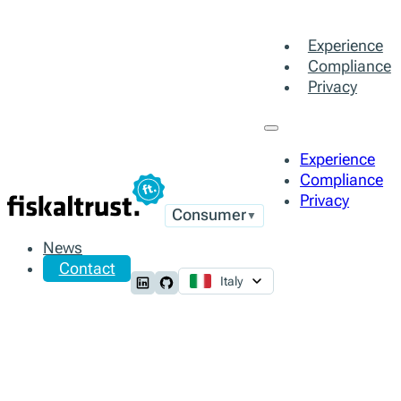
Experience
Compliance
Privacy
Experience
Compliance
Privacy
Consumer
▼
News
Contact
Italy
Follow us on LinkedIn
Follow us on Github