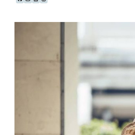
Follow us on Github
Follow us on Youtube
Follow us on LinkedIn
Follow us on Instagram