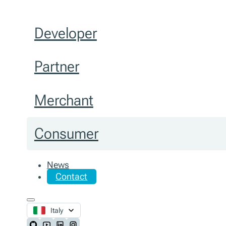
Developer
Partner
Merchant
Consumer
News
Contact
Italy