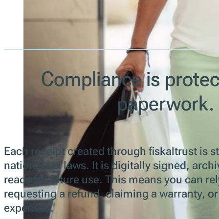
Compliance is protec
paperwork.
Each receipt created through fiskaltrust is s
national tax laws. It is digitally signed, ar
ready for future use. This means you can rel
requesting a refund, claiming a warranty, o
expenses.