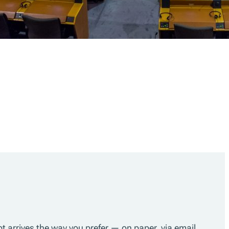
pt arrives the way you prefer — on paper, via email,