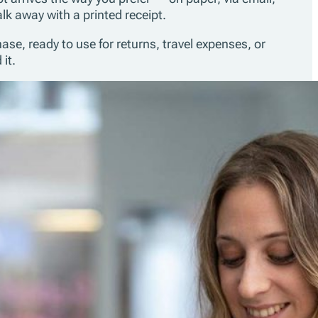
lk away with a printed receipt.
se, ready to use for returns, travel expenses, or
it.