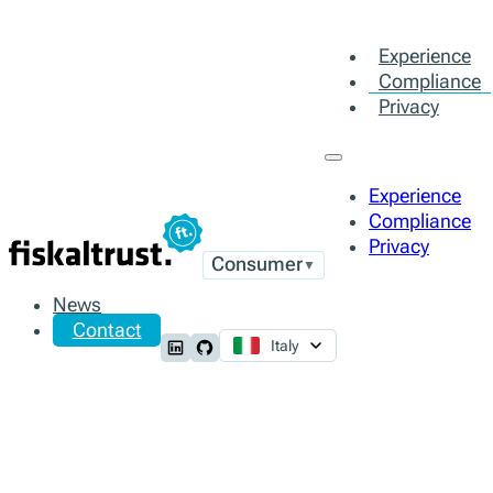
Experience
Compliance
Privacy
Experience
Compliance
Privacy
Consumer
▼
News
Contact
Italy
Follow us on LinkedIn
Follow us on Github