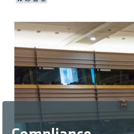
Follow us on Github
Follow us on Youtube
Follow us on LinkedIn
Follow us on Instagram
Compliance