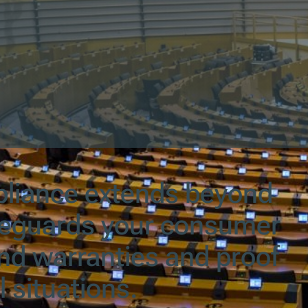
pliance extends beyond
feguards your consumer
and warranties and proof
l situations.