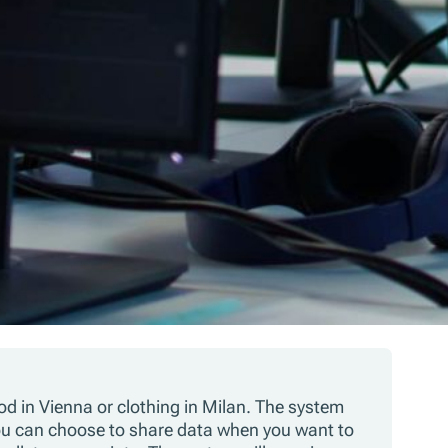
d in Vienna or clothing in Milan. The system
You can choose to share data when you want to