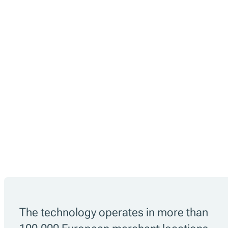
The technology operates in more than