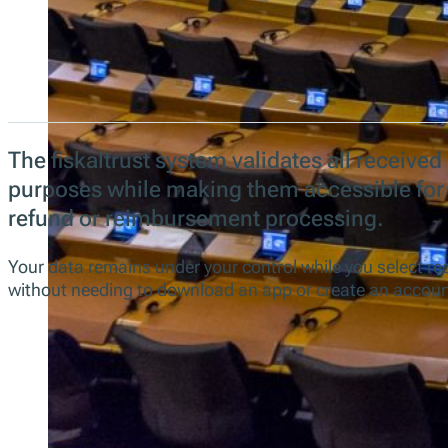
The fiskaltrust system validates all received 
purposes while making them accessible for
refund or reimbursement processing.
Your data remains under your control while you select re
without needing to download an app or create an accoun