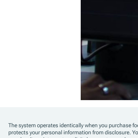
The system operates identically when you purchase foo
protects your personal information from disclosure. 