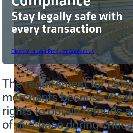
Stay legally safe with
every transaction
Discover all our Products
Contact us
The requirement for com
merchants because it sa
rights to obtain refunds 
of purchase during critica