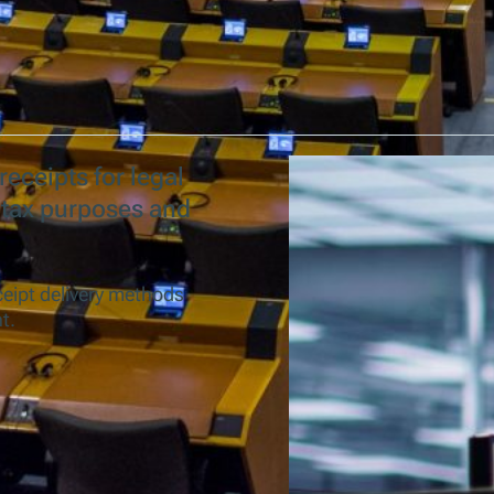
receipts for legal
 tax purposes and
ceipt delivery methods
t.