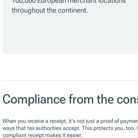
100,000 European merchant locations
throughout the continent.
Compliance from the con
When you receive a receipt, it’s not just a proof of paymen
ways that tax authorities accept. This protects you, too.
compliant receipt makes it easier.