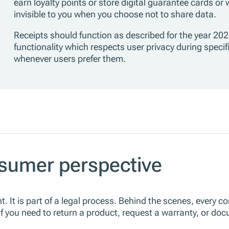
earn loyalty points or store digital guarantee cards or
invisible to you when you choose not to share data.
Receipts should function as described for the year 202
functionality which respects user privacy during specifi
whenever users prefer them.
sumer perspective
t. It is part of a legal process. Behind the scenes, every c
 If you need to return a product, request a warranty, or d