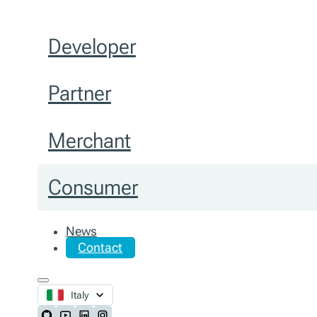
Developer
Partner
Merchant
Consumer
News
Contact
Italy