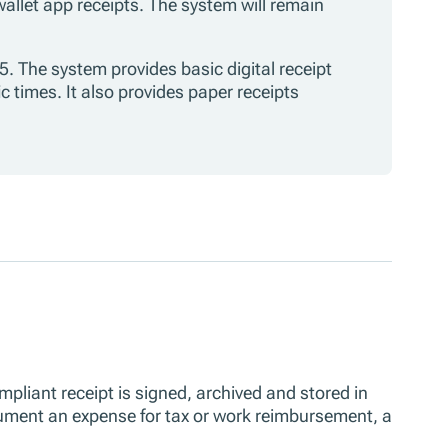
 wallet app receipts. The system will remain
5. The system provides basic digital receipt
c times. It also provides paper receipts
ompliant receipt is signed, archived and stored in
ocument an expense for tax or work reimbursement, a