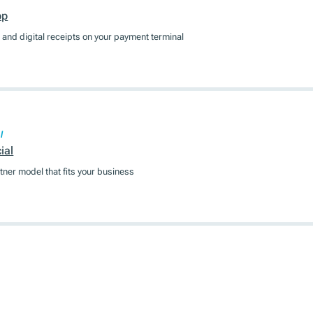
pp
and digital receipts on your payment terminal
l
ial
tner model that fits your business