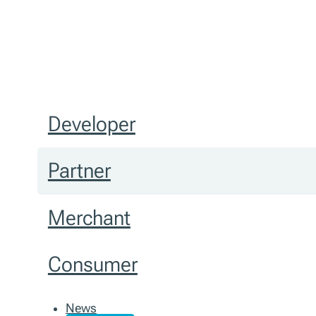
Developer
Partner
Merchant
Consumer
News