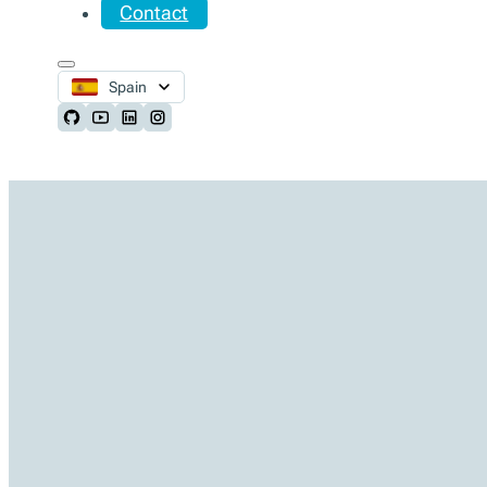
Contact
Spain
Follow us on Github
Follow us on Youtube
Follow us on LinkedIn
Follow us on Instagram