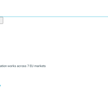
zation works across 7 EU markets
e