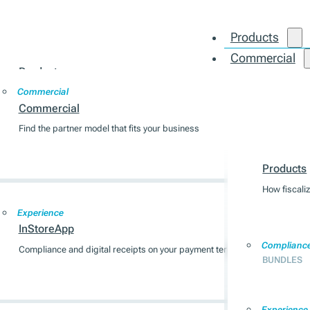
Products
Commercial
Products
Integration
Commercial
How fiscalization works across 7 EU markets
Commercial
Find the partner model that fits your business
Products
Compliance
BUNDLES
Products
How fiscali
Experience
InStoreApp
Complianc
Compliance and digital receipts on your payment terminal
BUNDLES
Experience