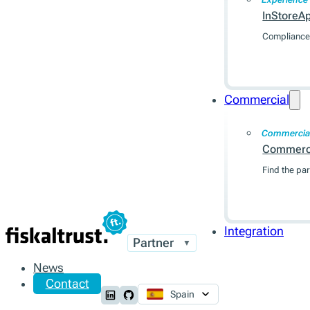
InStoreA
Compliance 
Commercial
Commercia
Commerc
Find the par
Integration
Partner
▼
News
Contact
Spain
Follow us on LinkedIn
Follow us on Github