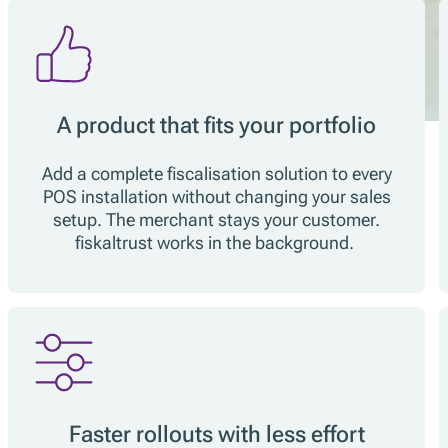
A product that fits your portfolio
Add a complete fiscalisation solution to every
POS installation without changing your sales
setup. The merchant stays your customer.
fiskaltrust works in the background.
Faster rollouts with less effort