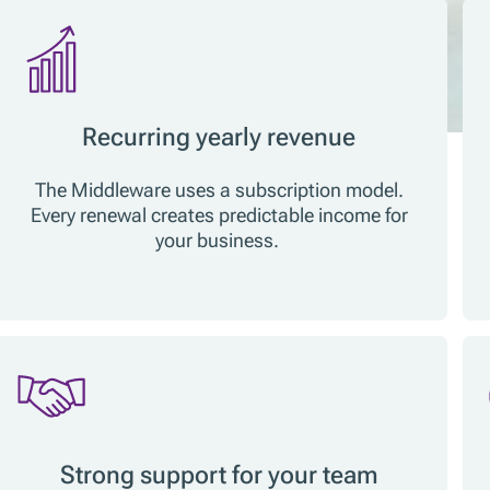
Recurring yearly revenue
The Middleware uses a subscription model.
Every renewal creates predictable income for
your business.
Strong support for your team