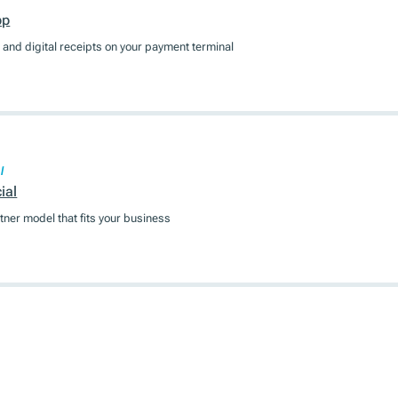
pp
and digital receipts on your payment terminal
l
ial
tner model that fits your business