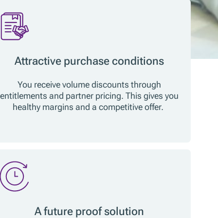
Attractive purchase conditions
You receive volume discounts through
entitlements and partner pricing. This gives you
healthy margins and a competitive offer.
A future proof solution