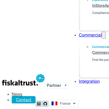
InStoreA
Compliance 
Commercial
Commercia
Commerc
Find the par
Integration
Partner
▼
News
Contact
France
Follow us on LinkedIn
Follow us on Github