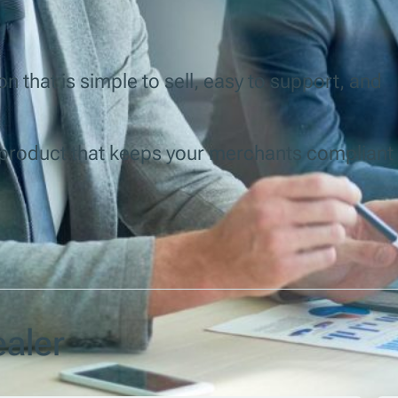
n that is simple to sell, easy to support, and
y product that keeps your merchants compliant
aler