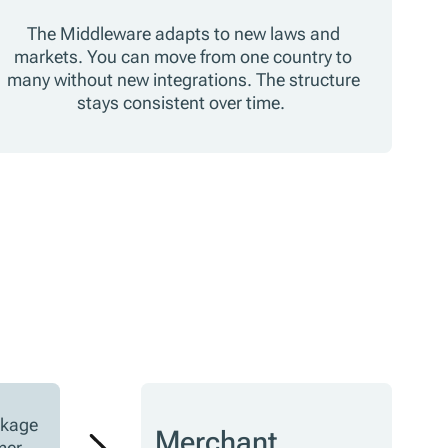
The Middleware adapts to new laws and
markets. You can move from one country to
many without new integrations. The structure
stays consistent over time.
ckage
Merchant