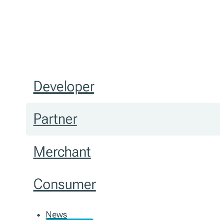
Developer
Partner
Merchant
Consumer
News