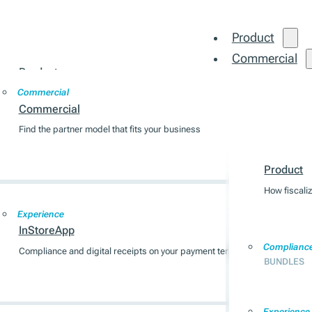
Product
Commercial
Product
Integration
Commercial
How fiscalization works across 7 EU markets
Commercial
Find the partner model that fits your business
Product
Compliance
BUNDLES
Product
How fiscali
Experience
InStoreApp
Complianc
Compliance and digital receipts on your payment terminal
BUNDLES
Experience