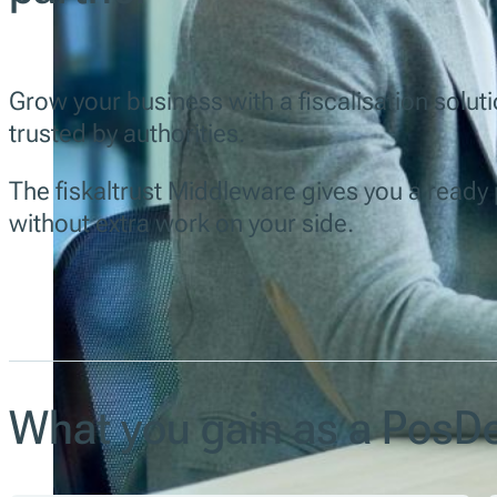
Grow your business with a fiscalisation solutio
trusted by authorities.
The fiskaltrust Middleware gives you a read
without extra work on your side.
What you gain as a PosDe