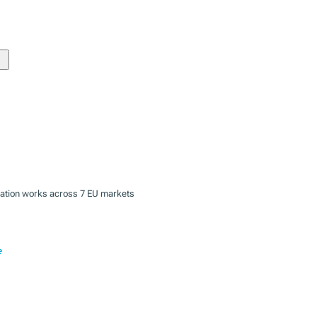
zation works across 7 EU markets
e