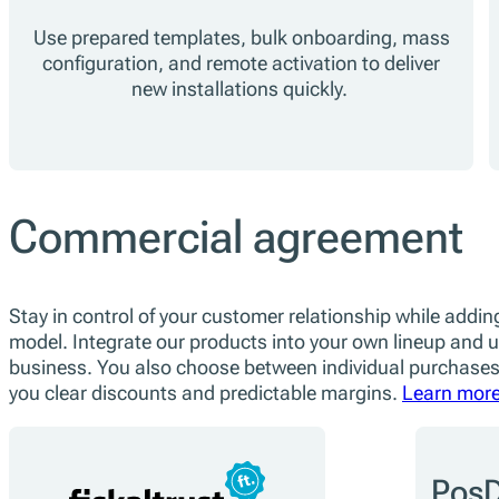
Use prepared templates, bulk onboarding, mass
configuration, and remote activation to deliver
new installations quickly.
Commercial agreement
Stay in control of your customer relationship while adding
model. Integrate our products into your own lineup and us
business. You also choose between individual purchases
you clear discounts and predictable margins.
Learn more
PosD