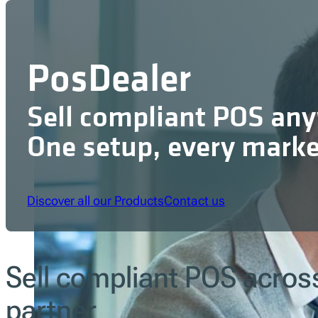
PosDealer
Sell compliant POS an
One setup, every marke
Discover all our Products
Contact us
Sell compliant POS acros
partner