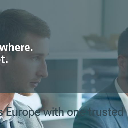
ywhere.
t.
s Europe with one trusted