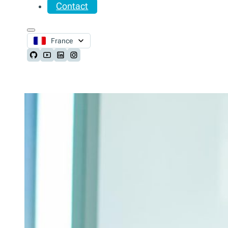
Contact
France
Follow us on Github
Follow us on Youtube
Follow us on LinkedIn
Follow us on Instagram