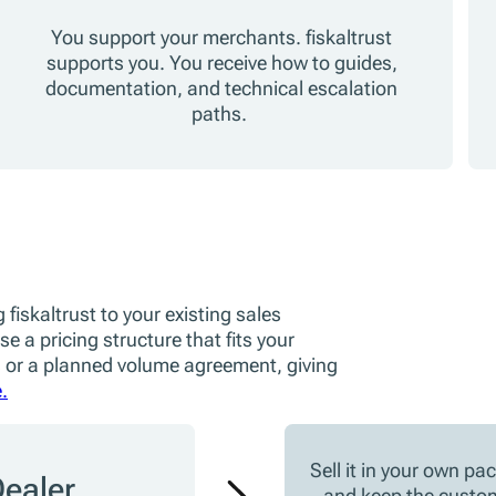
You support your merchants. fiskaltrust
supports you. You receive how to guides,
documentation, and technical escalation
paths.
 fiskaltrust to your existing sales
e a pricing structure that fits your
 or a planned volume agreement, giving
.
Sell it in your own pa
ealer