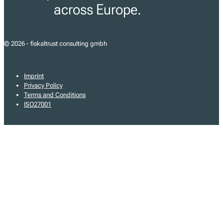
across Europe.
© 2026 - fiskaltrust consulting gmbh
Imprint
Privacy Policy
Terms and Conditions
ISO27001