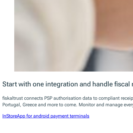
Start with one integration and handle fiscal 
fiskaltrust connects PSP authorisation data to compliant receip
Portugal, Greece and more to come. Monitor and manage everyth
InStoreApp for android payment terminals