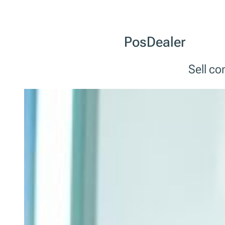
PosDealer
Sell c