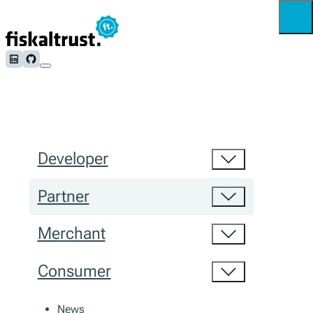
Follow us on LinkedIn
Follow us on Github
Developer
Partner
Merchant
Consumer
News