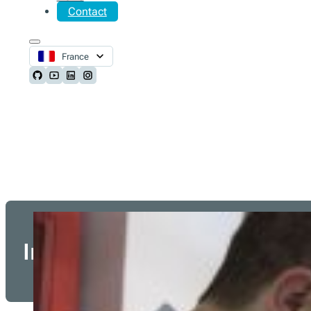
Contact
France
Follow us on Github
Follow us on Youtube
Follow us on LinkedIn
Follow us on Instagram
Integration Partners