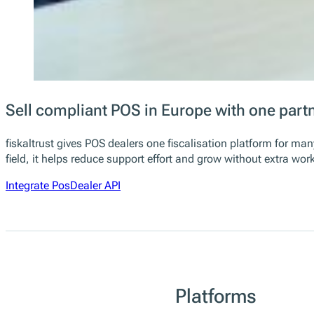
Sell compliant POS in Europe with one part
fiskaltrust gives POS dealers one fiscalisation platform for m
field, it helps reduce support effort and grow without extra wo
Integrate PosDealer API
Platforms