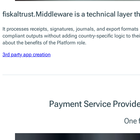
fiskaltrust.Middleware is a technical layer
It processes receipts, signatures, journals, and export format
compliant outputs without adding country-specific logic to the
about the benefits of the Platform role.
3rd party app creation
Payment Service Provide
One f