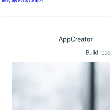
Integrate PosSystemAPI
AppCreator
Build rec