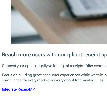
Reach more users with compliant receipt a
Connect your app to legally valid, digital receipts. Offer sea
Focus on building great consumer experiences while we take ca
compliance for every market or worry about fragmented rules. L
Integrate ReceiptAPI