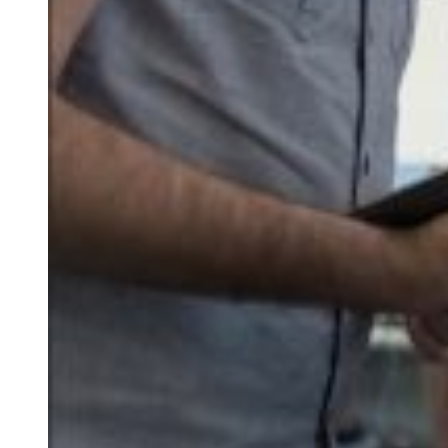
PosCreator