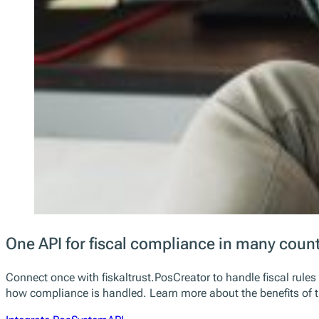
One API for fiscal compliance in many count
Connect once with fiskaltrust.PosCreator to handle fiscal rule
how compliance is handled. Learn more about the benefits of t