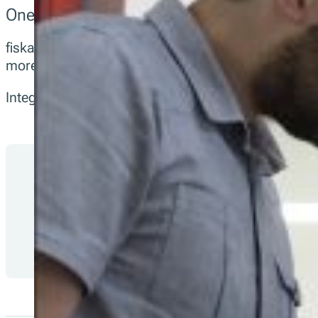
One API for Fiscalization Compliance Acros
fiskaltrust gives integration partners a single, sta
more.
Integrate once via our open-source POS API and let
No local legal code in your POS: updates st
Built for audits: signed, tamper-evident, ex
Transparent and open source: inspect, adap
Monitor deployments with Health and Man