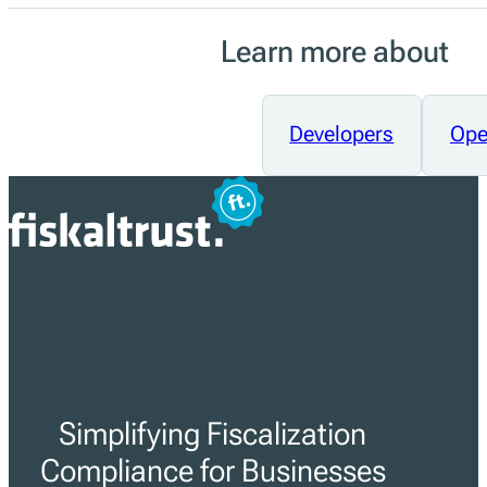
Learn more about
Developers
Ope
Simplifying Fiscalization
Compliance for Businesses