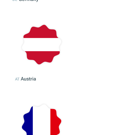
Germany
DE