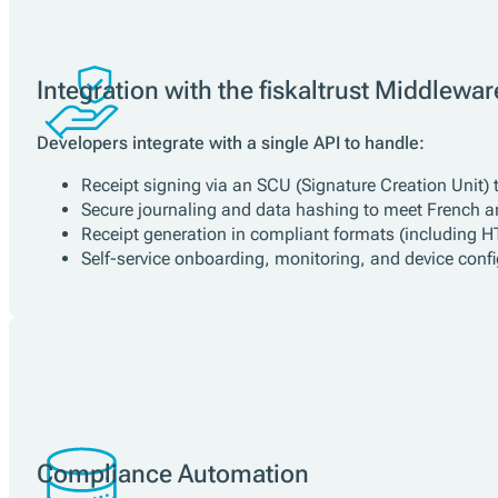
Key Benefits for Developers
LNE-Certified Middleware:
fiskaltrust.Middleware is offici
Stable, Open-Source API:
One integration point for all f
No Vendor Lock-In:
Use any supported hardware or cloud 
Automatic Legal Updates:
fiskaltrust ensures that your 
Integration with the fiskaltrust Middlewar
Developers integrate with a single API to handle:
Receipt signing via an SCU (Signature Creation Unit) t
Secure journaling and data hashing to meet French a
Receipt generation in compliant formats (including 
Self-service onboarding, monitoring, and device config