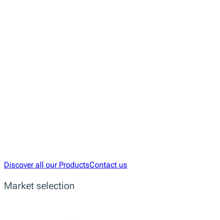
Empowering Developers with R