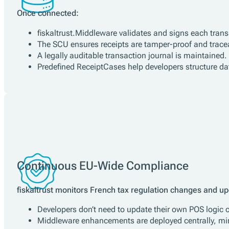
Compliance Automation
Once connected:
fiskaltrust.Middleware validates and signs each tran
The SCU ensures receipts are tamper-proof and trace
A legally auditable transaction journal is maintained.
Predefined ReceiptCases help developers structure dat