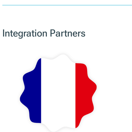
Portugal
PT
Integration Partners