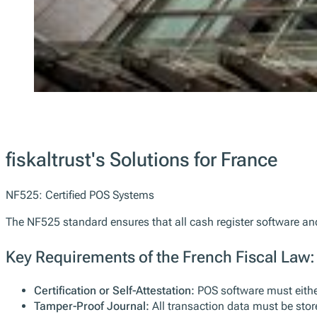
fiskaltrust's Solutions for France