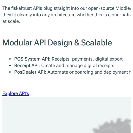
Modular API Design & Scalable
fiskaltrust APIs are based on a service-oriented architecture, 
The fiskaltrust APIs plug straight into our open-source Middle
they fit cleanly into any architecture whether this is cloud-n
at scale.
Modular API Design & Scalable
POS System API:
Receipts, payments, digital export
Receipt API:
Create and manage digital receipts
PosDealer API:
Automate onboarding and deployment fo