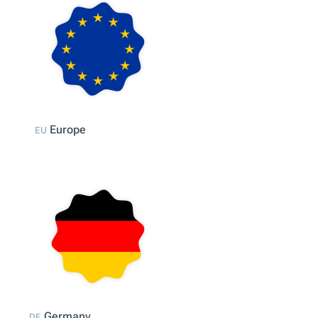
Compliance Across Europe
Discover all our Products
Contact us
Market selection
Europe
EU