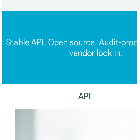
Continuous EU-Wide Compliance
fiskaltrust monitors French tax regulation changes and u
Developers don’t need to update their own POS logic o
Middleware enhancements are deployed centrally, mini
Stable API. Open source. Audit-proof
vendor lock-in.