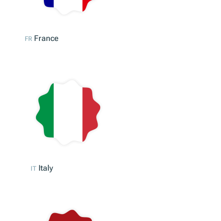
Austria
AT
France
FR