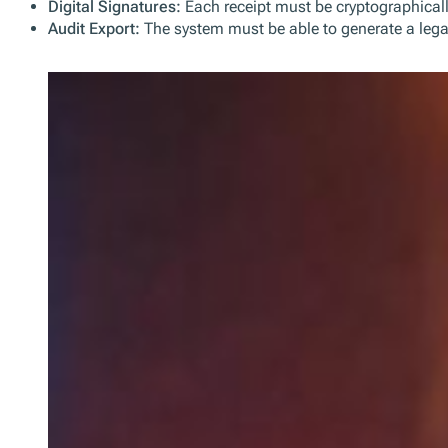
NF525: Certified POS Systems
The NF525 standard ensures that all cash register software an
Key Requirements of the French Fiscal Law:
Certification or Self-Attestation:
POS software must either 
Tamper-Proof Journal:
All transaction data must be sto
Digital Signatures:
Each receipt must be cryptographically
Audit Export:
The system must be able to generate a legal