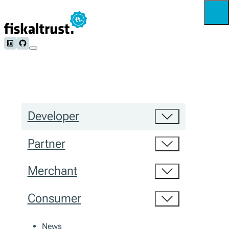
Follow us on LinkedIn
Follow us on Github
Developer
Partner
Merchant
Consumer
News