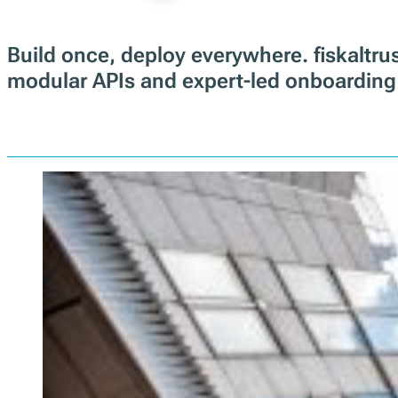
Build once, deploy everywhere. fiskalt
modular APIs and expert-led onboarding 