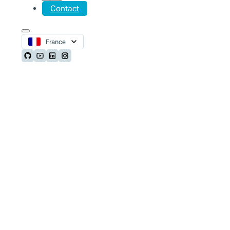
Contact
France
Follow us on Github
Follow us on Youtube
Follow us on LinkedIn
Follow us on Instagram