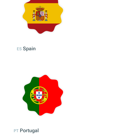
Italy
IT
Spain
ES