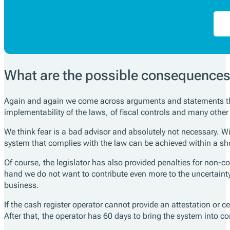
What are the possible consequence
Again and again we come across arguments and statements that
implementability of the laws, of fiscal controls and many other
We think fear is a bad advisor and absolutely not necessary. Wi
system that complies with the law can be achieved within a sho
Of course, the legislator has also provided penalties for non-
hand we do not want to contribute even more to the uncertainty
business.
If the cash register operator cannot provide an attestation or c
After that, the operator has 60 days to bring the system into c