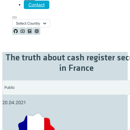
Contact
Select Country
Follow us on Github
Follow us on Youtube
Follow us on LinkedIn
Follow us on Instagram
The truth about cash register sec
in France
Public
20.04.2021