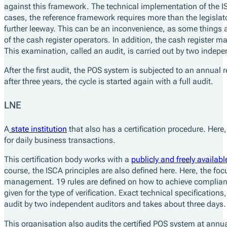
against this framework. The technical implementation of the IS
cases, the reference framework requires more than the legislato
further leeway. This can be an inconvenience, as some things a
of the cash register operators. In addition, the cash register m
This examination, called an audit, is carried out by two indep
After the first audit, the POS system is subjected to an annual r
after three years, the cycle is started again with a full audit.
LNE
A
state institution
that also has a certification procedure. Here, 
for daily business transactions.
This certification body works with a
publicly and freely availabl
course, the ISCA principles are also defined here. Here, the fo
management. 19 rules are defined on how to achieve complianc
given for the type of verification. Exact technical specification
audit by two independent auditors and takes about three days.
This organisation also audits the certified POS system at annu