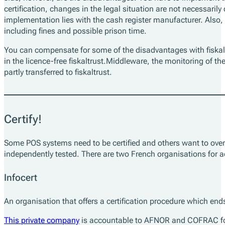
certification, changes in the legal situation are not necessarily 
implementation lies with the cash register manufacturer. Also, s
including fines and possible prison time.
You can compensate for some of the disadvantages with fiskaltr
in the licence-free fiskaltrust.Middleware, the monitoring of th
partly transferred to fiskaltrust.
Certify!
Some POS systems need to be certified and others want to over
independently tested. There are two French organisations for ac
Infocert
An organisation that offers a certification procedure which en
This private company
is accountable to AFNOR and COFRAC for 