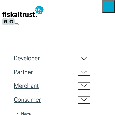
Follow us on LinkedIn
Follow us on Github
Developer
Partner
Merchant
Consumer
News