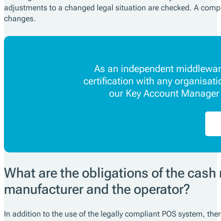
adjustments to a changed legal situation are checked. A compl
changes.
As an independent middleware
certification with any organisat
our Key Account Manager w
What are the obligations of the cash 
manufacturer and the operator?
In addition to the use of the legally compliant POS system, ther