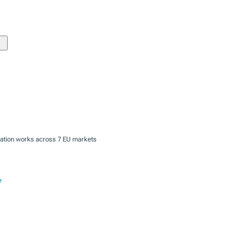
zation works across 7 EU markets
e