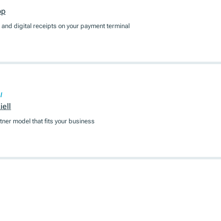
pp
and digital receipts on your payment terminal
l
ell
tner model that fits your business