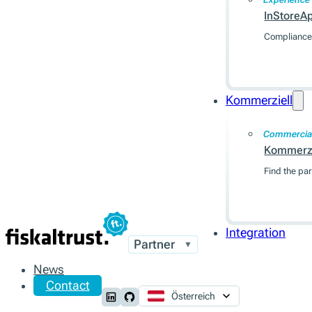
InStoreA
Compliance 
Kommerziell
Commercia
Kommerzi
Find the par
Integration
Partner
▼
News
Contact
Österreich
Follow us on LinkedIn
Follow us on Github