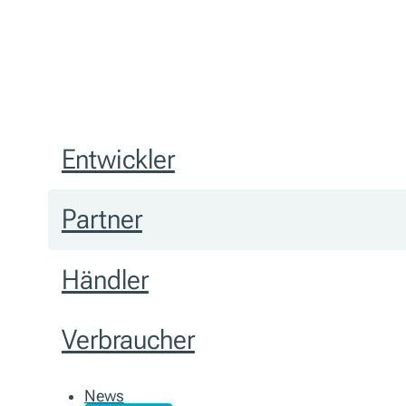
Entwickler
Partner
Händler
Verbraucher
News