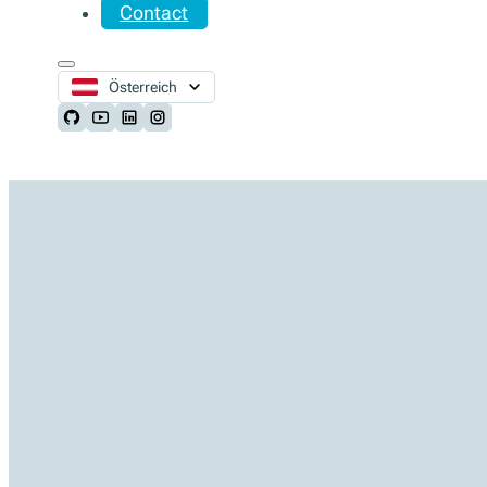
Contact
Österreich
Follow us on Github
Follow us on Youtube
Follow us on LinkedIn
Follow us on Instagram