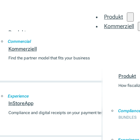
Produkt
Kommerziell
Produkt
Integration
Commercial
How fiscalization works across 7 EU markets
Kommerziell
Find the partner model that fits your business
Produkt
Compliance
BUNDLES
Produkt
How fiscali
Experience
InStoreApp
Complianc
Compliance and digital receipts on your payment terminal
BUNDLES
Experience